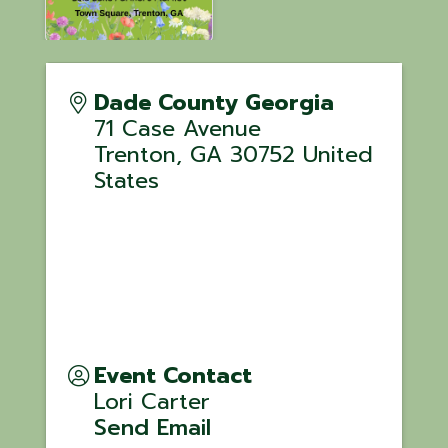
Dade County Georgia
71 Case Avenue
Trenton
,
GA
30752
United
States
Event Contact
Lori Carter
Send Email