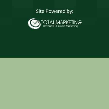
Site Powered by:
365 Degree Total
Marketing