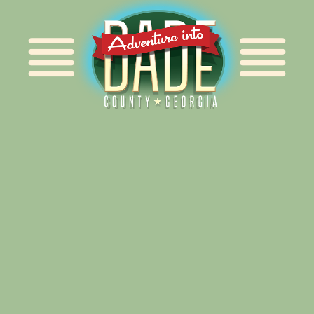
Alliance for Dade