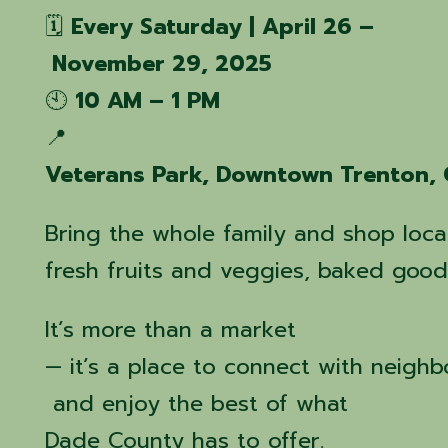
🗓️
Every Saturday | April 26 –
November 29, 2025
🕙
10 AM – 1 PM
📍
Veterans Park, Downtown Trenton,
Bring the whole family and shop local
fresh fruits and veggies, baked goods
It’s more than a market
— it’s a place to connect with neighb
and enjoy the best of what
Dade County has to offer.