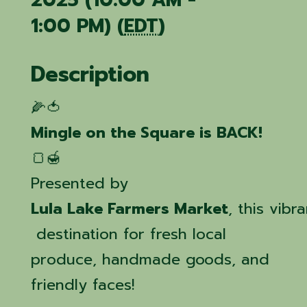
2025 (10:00 AM -
1:00 PM) (
EDT
)
Description
🌽🍅
Mingle on the Square is BACK!
🍞🍯
Presented by
Lula Lake Farmers Market
, this vib
destination for fresh local
produce, handmade goods, and
friendly faces!