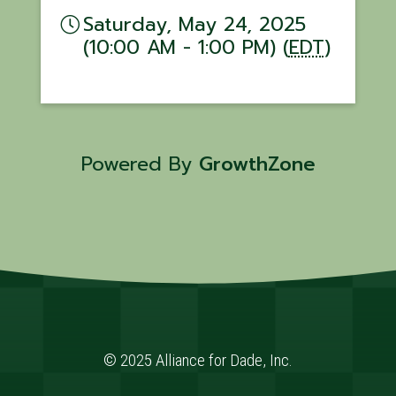
Saturday, May 24, 2025
(10:00 AM - 1:00 PM) (
EDT
)
Powered By
GrowthZone
© 2025 Alliance for Dade, Inc.