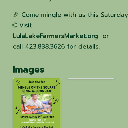
🎉 Come mingle with us this Saturday
🌐 Visit
LulaLakeFarmersMarket.org
or
call 423.838.3626 for details.
Images