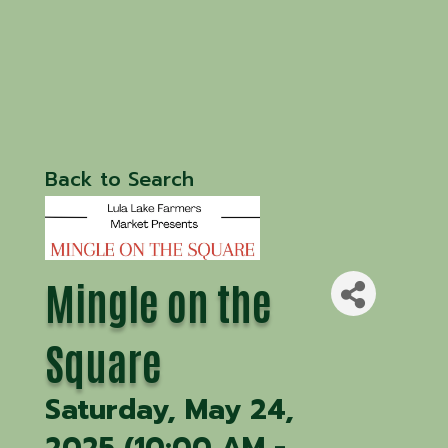
Back to Search
Mingle on the
Square
Saturday, May 24,