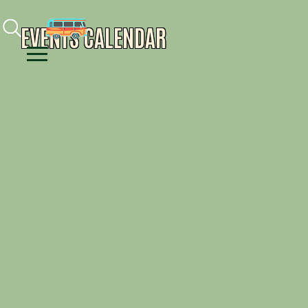
Facebook
Instagram
Youtube
EVENTS CALENDAR
Menu