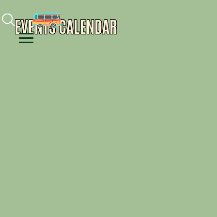
Facebook
Instagram
Youtube
EVENTS CALENDAR
Menu