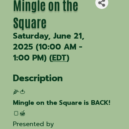
Mingle on the
Square
Saturday, June 21,
2025 (10:00 AM -
1:00 PM) (
EDT
)
Description
🌽🍅
Mingle on the Square is BACK!
🍞🍯
Presented by