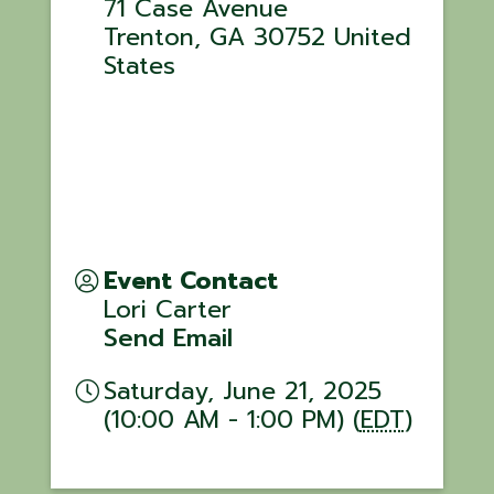
71 Case Avenue
Trenton
,
GA
30752
United
States
Event Contact
Lori Carter
Send Email
Saturday, June 21, 2025
(10:00 AM - 1:00 PM) (
EDT
)