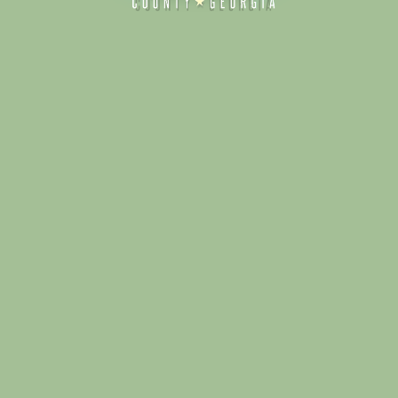
Alliance for Dade