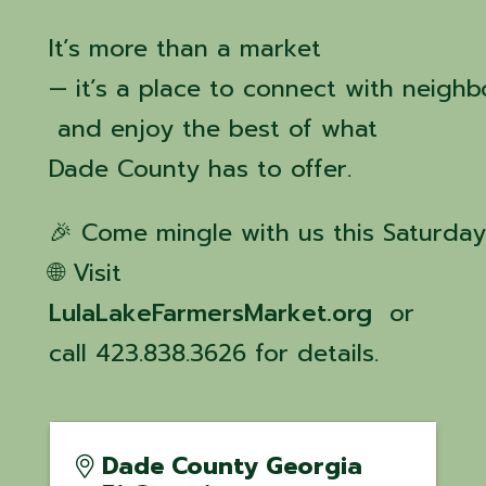
It’s more than a market
— it’s a place to connect with neighb
and enjoy the best of what
Dade County has to offer.
🎉 Come mingle with us this Saturday
🌐 Visit
LulaLakeFarmersMarket.org
or
call 423.838.3626 for details.
Dade County Georgia