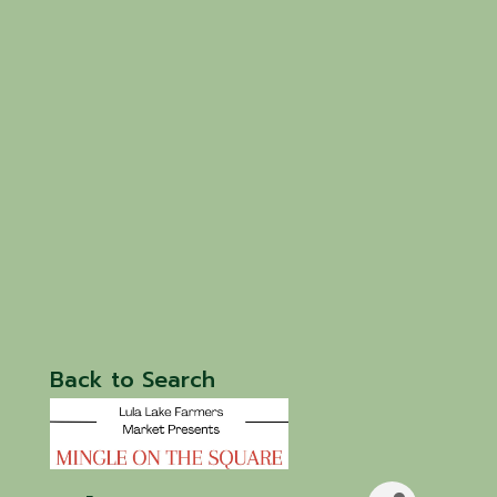
Back to Search