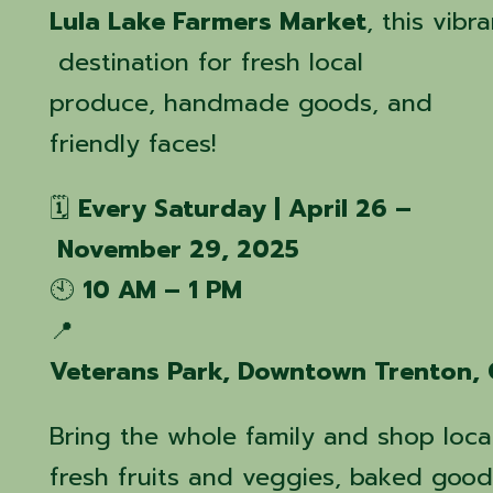
Lula Lake Farmers Market
, this vib
destination for fresh local
produce, handmade goods, and
friendly faces!
🗓️
Every Saturday | April 26 –
November 29, 2025
🕙
10 AM – 1 PM
📍
Veterans Park, Downtown Trenton,
Bring the whole family and shop local
fresh fruits and veggies, baked goods