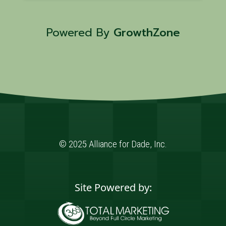
Powered By
GrowthZone
© 2025 Alliance for Dade, Inc.
Site Powered by: