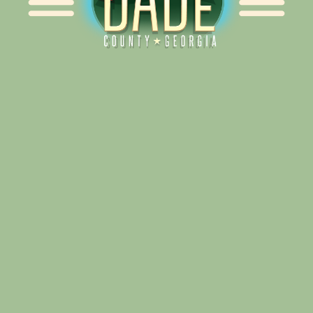
Alliance for Dade