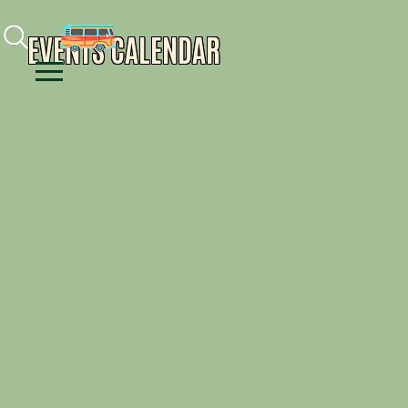
Facebook
Instagram
Youtube
EVENTS CALENDAR
Menu