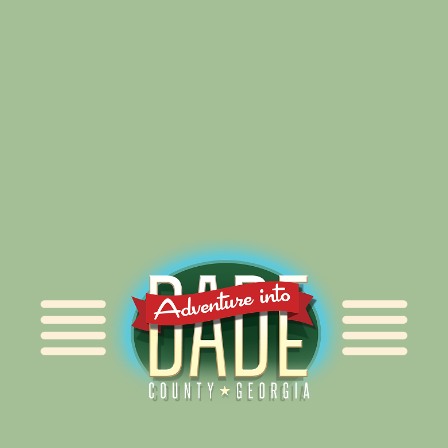
Alliance for Dade