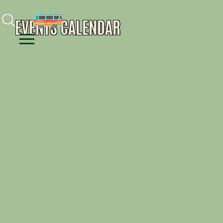
Facebook
Instagram
Youtube
EVENTS CALENDAR
Menu