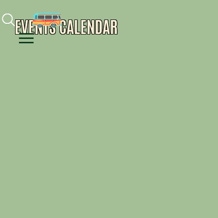
Facebook
Instagram
Youtube
EVENTS CALENDAR
Menu