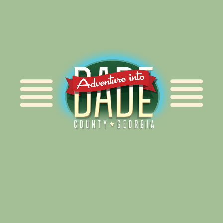
Alliance for Dade