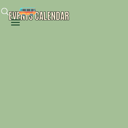
Facebook
Instagram
Youtube
EVENTS CALENDAR
Menu