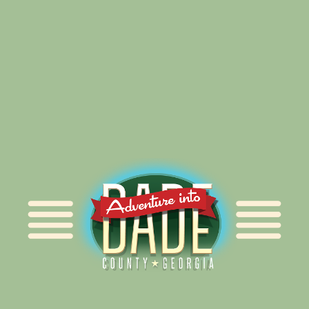
Alliance for Dade