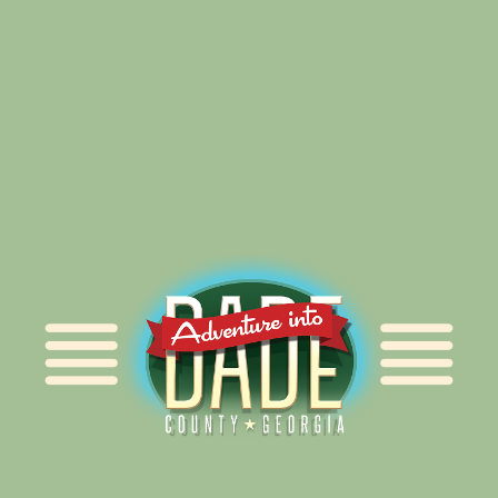
Alliance for Dade