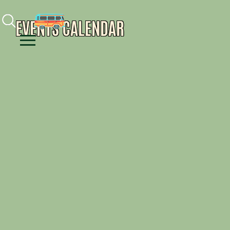
Facebook
Instagram
Youtube
EVENTS CALENDAR
Menu