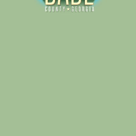
Alliance for Dade