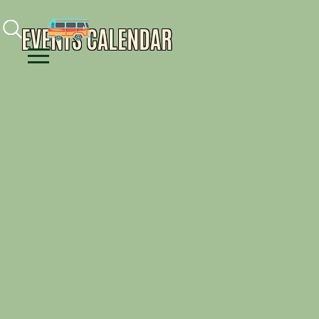
Facebook
Instagram
Youtube
EVENTS CALENDAR
Menu