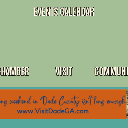
EVENTS CALENDAR
CHAMBER
VISIT
COMMUNI