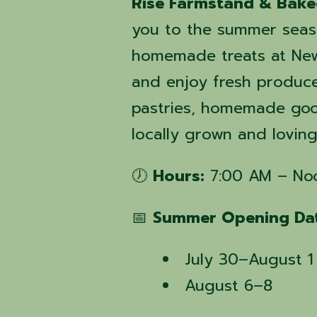
Rise Farmstand & Bak
you to the summer seas
homemade treats at New
and enjoy fresh produc
pastries, homemade good
locally grown and lovin
🕖
Hours:
7:00 AM – No
📅
Summer Opening Dat
July 30–August 1
August 6–8