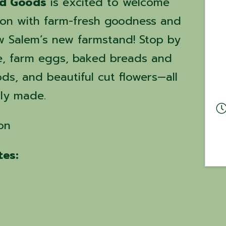
ed Goods
is excited to welcome
on with farm-fresh goodness and
 Salem’s new farmstand! Stop by
e, farm eggs, baked breads and
s, and beautiful cut flowers—all
gly made.
on
es: