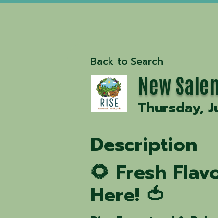
Back to Search
New Salem
Thursday, J
Description
🌻 Fresh Fla
Here! 🍅