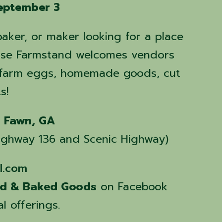
eptember 3
baker, or maker looking for a place
 Rise Farmstand welcomes vendors
, farm eggs, homemade goods, cut
s!
g Fawn, GA
 Highway 136 and Scenic Highway)
l.com
nd & Baked Goods
on Facebook
l offerings.