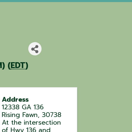
) (
EDT
)
Address
12338 GA 136
Rising Fawn
,
30738
At the intersection
of Hwy 136 and