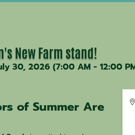
's New Farm stand!
uly 30, 2026 (7:00 AM - 12:00 PM
vors of Summer Are