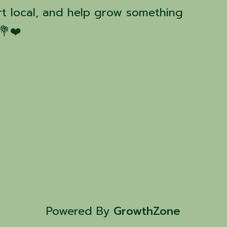
t local, and help grow something
💐❤️
Powered By
GrowthZone