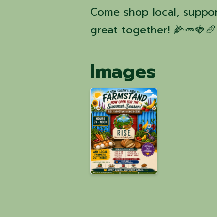
Come shop local, suppor
great together! 🌽🥕🍓🥖
Images