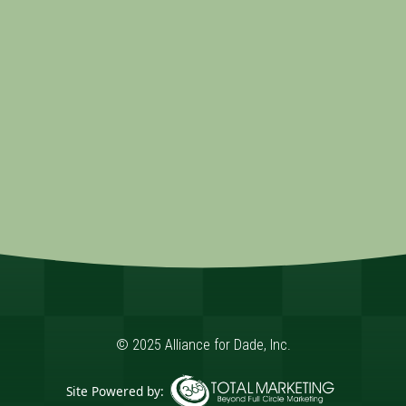
© 2025 Alliance for Dade, Inc.
Site Powered by: