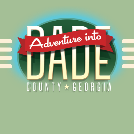
Alliance for Dade