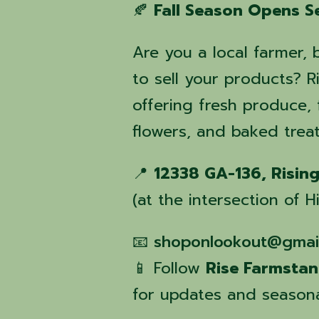
🍂
Fall Season Opens S
Are you a local farmer, 
to sell your products?
offering fresh produce
flowers, and baked treat
📍
12338 GA-136, Risin
(at the intersection of
📧
shoponlookout@gmai
📱 Follow
Rise Farmsta
for updates and seasona