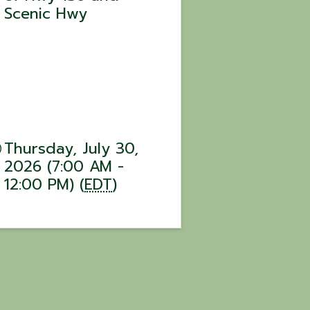
Scenic Hwy
Thursday, July 30,
2026 (7:00 AM -
12:00 PM) (
EDT
)