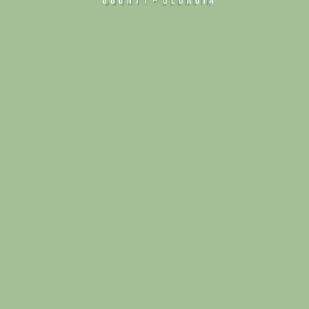
Alliance for Dade