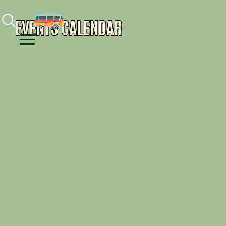
Facebook
Instagram
Youtube
EVENTS CALENDAR
Menu