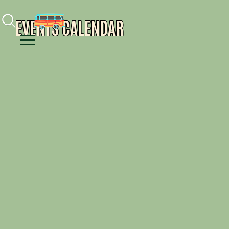
Facebook
Instagram
Youtube
EVENTS CALENDAR
Menu