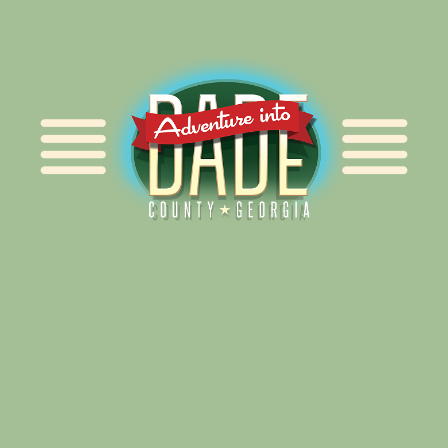
Alliance for Dade