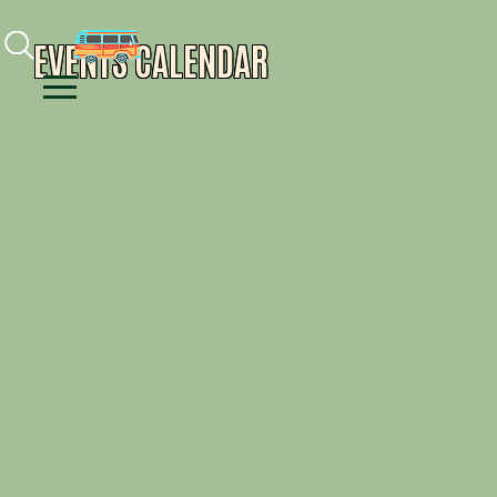
Facebook
Instagram
Youtube
EVENTS CALENDAR
Menu