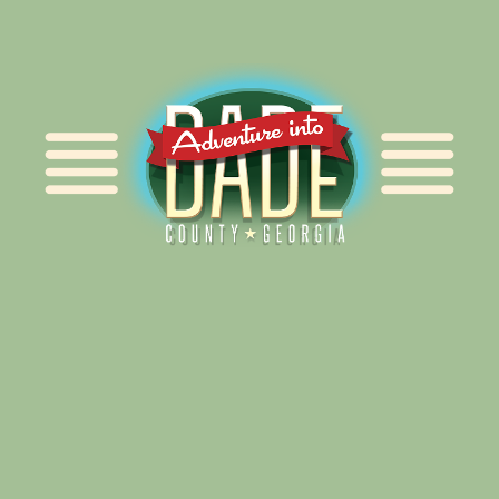
Alliance for Dade