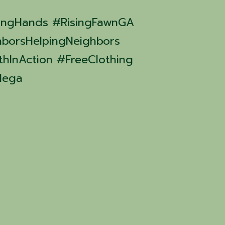
ingHands #RisingFawnGA
borsHelpingNeighbors
hInAction #FreeClothing
dega