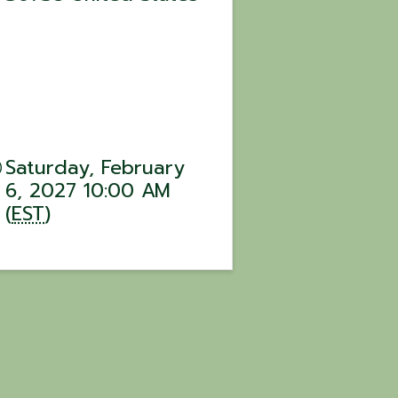
Saturday, February
6, 2027 10:00 AM
(
EST
)