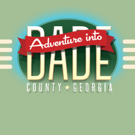
Alliance for Dade