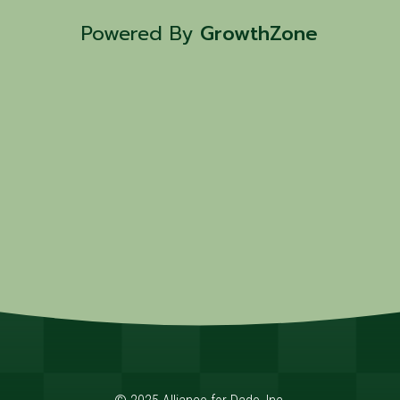
Powered By
GrowthZone