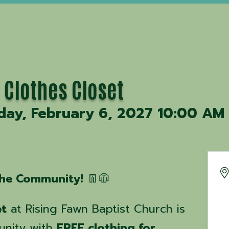
 Clothes Closet
day, February 6, 2027 10:00 AM 
 the Community!
👖🧥
et
at Rising Fawn Baptist Church is
unity with
FREE clothing for