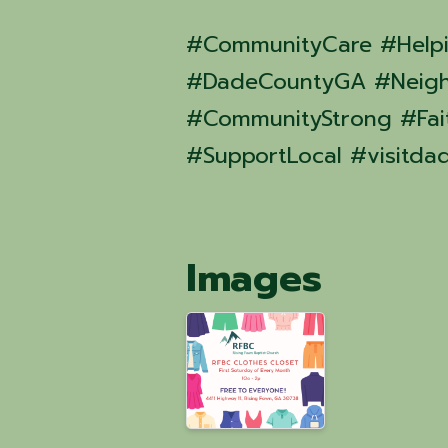
#CommunityCare #Help
#DadeCountyGA #Neigh
#CommunityStrong #Fait
#SupportLocal #visitda
Images