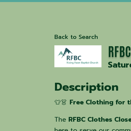
Back to Search
RFBC
Satur
Description
👕👗
Free Clothing for
The
RFBC Clothes Clos
here to serve our comm