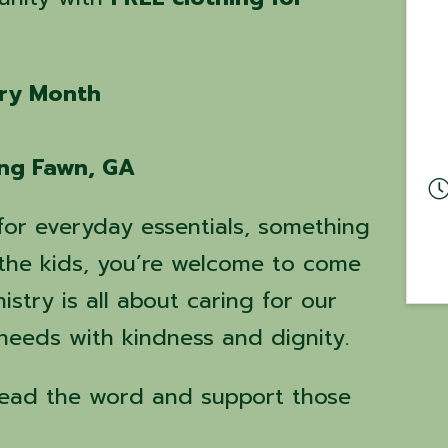
ery Month
ing Fawn, GA
for everyday essentials, something
r the kids, you’re welcome to come
istry is all about caring for our
eeds with kindness and dignity.
read the word and support those