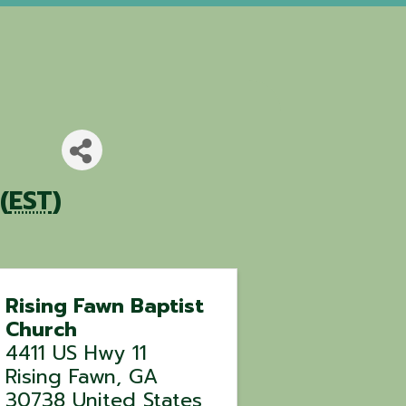
(
EST
)
Rising Fawn Baptist
Church
4411 US Hwy 11
Rising Fawn
,
GA
30738
United States