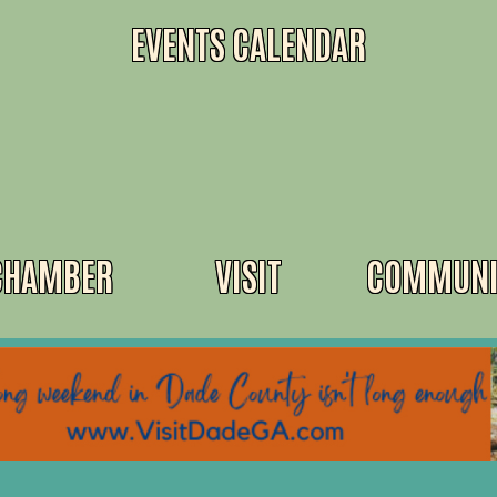
EVENTS CALENDAR
CHAMBER
VISIT
COMMUNI