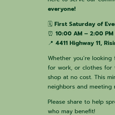
everyone!
🗓
First Saturday of Ev
⏰
10:00 AM – 2:00 PM
📍
4411 Highway 11, Ris
Whether you’re looking 
for work, or clothes fo
shop at no cost. This min
neighbors and meeting n
Please share to help sp
who may benefit!