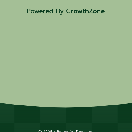
Powered By
GrowthZone