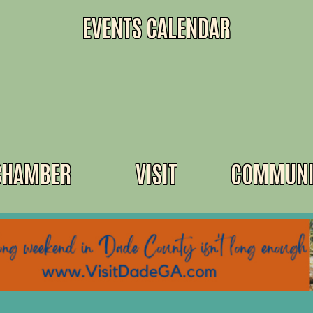
EVENTS CALENDAR
CHAMBER
VISIT
COMMUNI