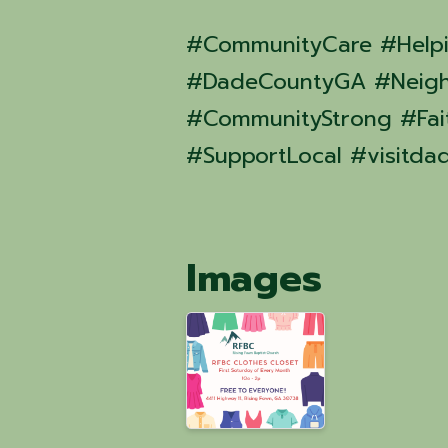
#CommunityCare #Help
#DadeCountyGA #Neigh
#CommunityStrong #Fait
#SupportLocal #visitda
Images