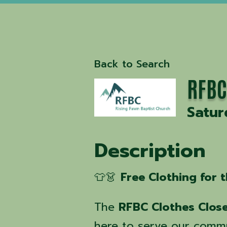
Back to Search
RFBC
Satur
Description
👕👗
Free Clothing for
The
RFBC Clothes Clos
here to serve our comm