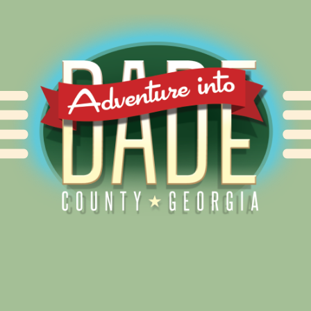
Alliance for Dade