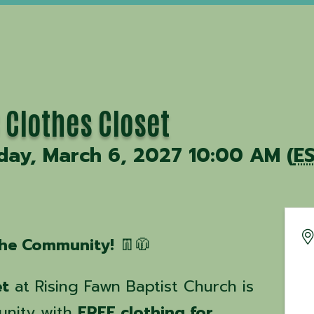
 Clothes Closet
day, March 6, 2027 10:00 AM (
E
 the Community!
👖🧥
et
at Rising Fawn Baptist Church is
unity with
FREE clothing for