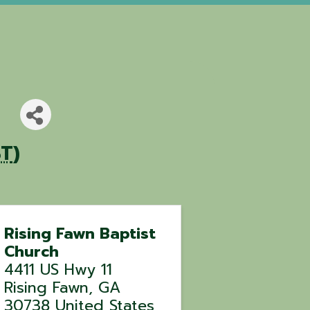
ST
)
Rising Fawn Baptist
Church
4411 US Hwy 11
Rising Fawn
,
GA
30738
United States