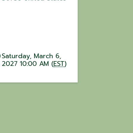
Saturday, March 6,
2027 10:00 AM (
EST
)