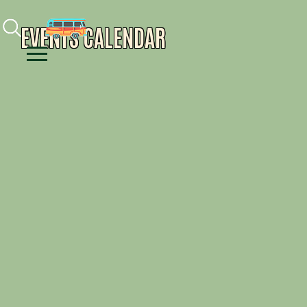
Facebook
Instagram
Youtube
EVENTS CALENDAR
Menu