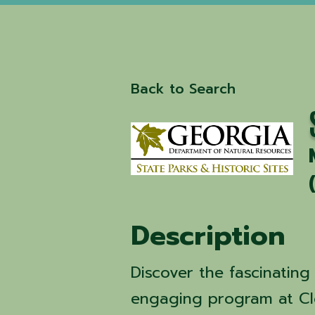
Back to Search
Description
Discover the fascinating
engaging program at Cl