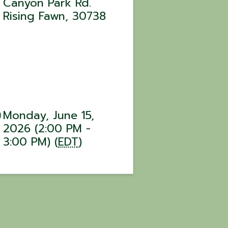
Canyon Park Rd.
Rising Fawn
,
30738
Monday, June 15,
2026 (2:00 PM -
3:00 PM) (
EDT
)