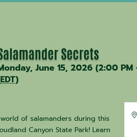
Salamander Secrets
Monday, June 15, 2026 (2:00 PM 
(
EDT
)
 world of salamanders during this
oudland Canyon State Park! Learn