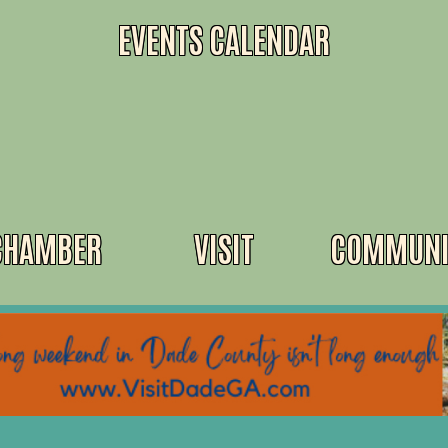
EVENTS CALENDAR
CHAMBER
VISIT
COMMUNI