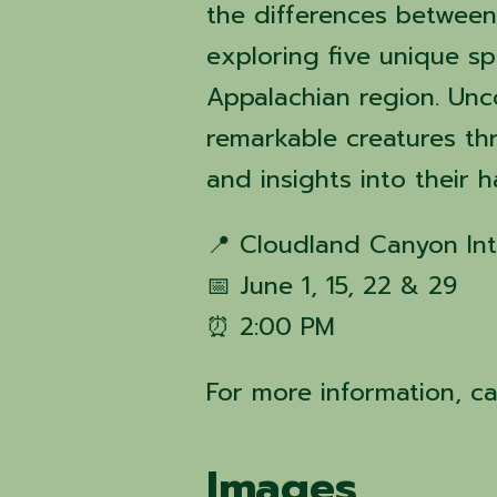
the differences between
exploring five unique s
Appalachian region. Unco
remarkable creatures thr
and insights into their 
📍 Cloudland Canyon Int
📅 June 1, 15, 22 & 29
⏰ 2:00 PM
For more information, c
Images