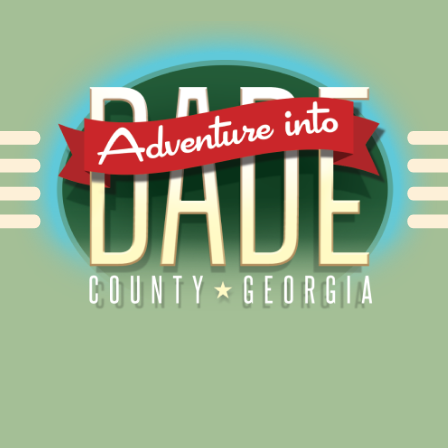
Alliance for Dade