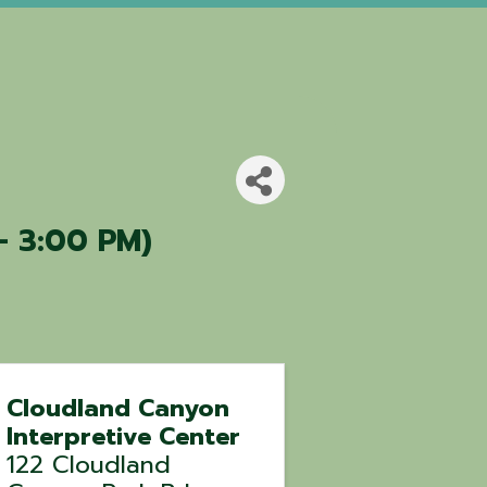
- 3:00 PM)
Cloudland Canyon
Interpretive Center
122 Cloudland