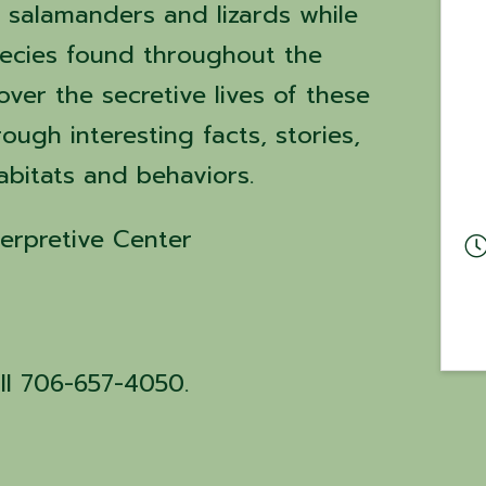
 salamanders and lizards while
pecies found throughout the
ver the secretive lives of these
ough interesting facts, stories,
habitats and behaviors.
erpretive Center
all 706-657-4050.