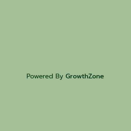
Powered By
GrowthZone