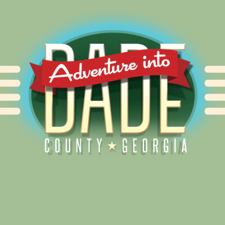
Alliance for Dade