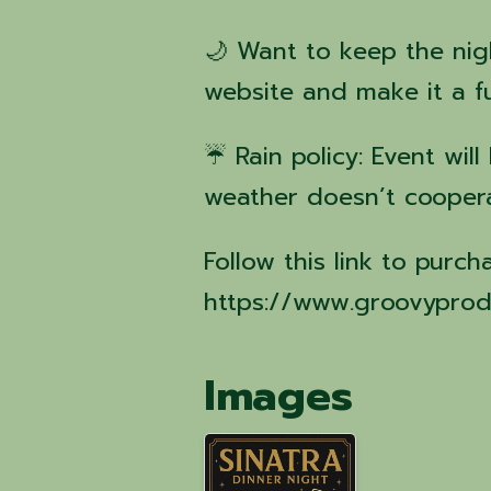
🌙 Want to keep the nig
website and make it a 
☔ Rain policy: Event wil
weather doesn’t cooper
Follow this link to purch
https://www.groovyprod
Images