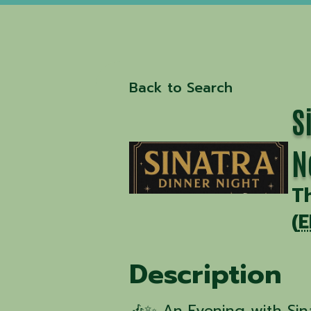
Back to Search
S
N
T
(
E
Description
🎶✨ An Evening with Si