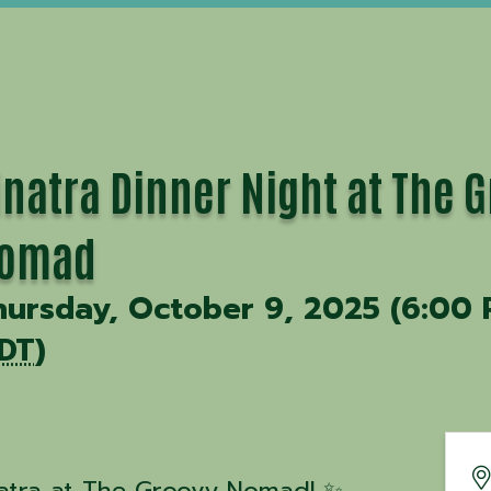
inatra Dinner Night at The 
omad
hursday, October 9, 2025 (6:00 
DT
)
natra at The Groovy Nomad! ✨