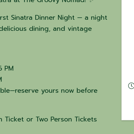
irst Sinatra Dinner Night — a night
delicious dining, and vintage
 6 PM
M
lable—reserve yours now before
 Ticket or Two Person Tickets