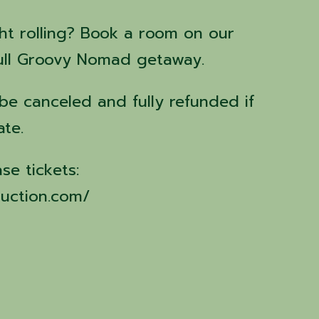
ht rolling? Book a room on our
full Groovy Nomad getaway.
l be canceled and fully refunded if
ate.
ase tickets:
uction.com/