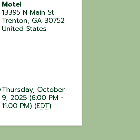
Motel
13395 N Main St
Trenton
,
GA
30752
United States
Thursday, October
9, 2025 (6:00 PM -
11:00 PM) (
EDT
)