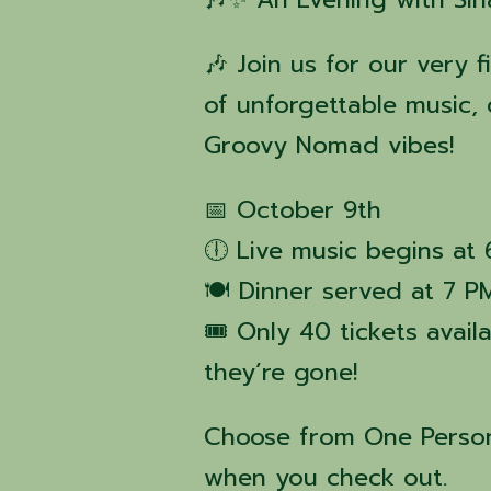
🎶 Join us for our very f
of unforgettable music, 
Groovy Nomad vibes!
📅 October 9th
🕕 Live music begins at
🍽️ Dinner served at 7 P
🎟️ Only 40 tickets avai
they’re gone!
Choose from One Person
when you check out.