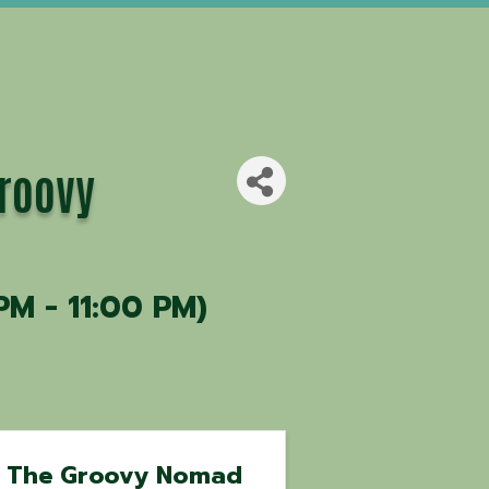
Groovy
PM - 11:00 PM)
The Groovy Nomad