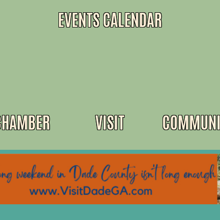
EVENTS CALENDAR
CHAMBER
VISIT
COMMUNI