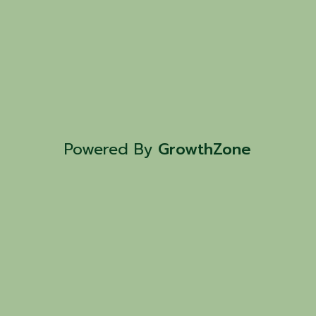
Powered By
GrowthZone