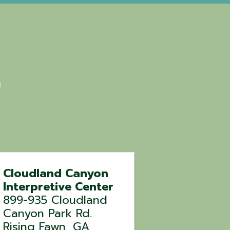
Cloudland Canyon
Interpretive Center
899-935 Cloudland
Canyon Park Rd.
Rising Fawn
,
GA