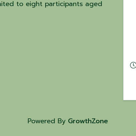
mited to eight participants aged
Powered By
GrowthZone