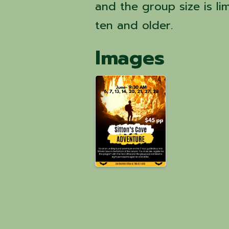
and the group size is li
ten and older.
Images