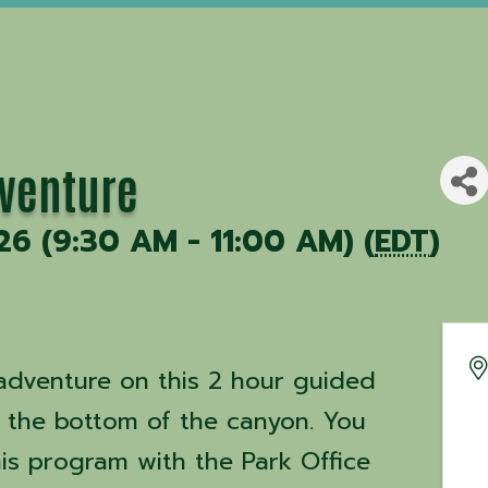
dventure
26 (9:30 AM - 11:00 AM) (
EDT
)
dventure on this 2 hour guided
n the bottom of the canyon. You
his program with the Park Office