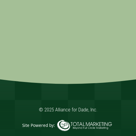
© 2025 Alliance for Dade, Inc.
Site Powered by: