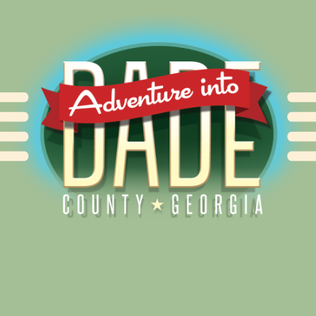
Alliance for Dade