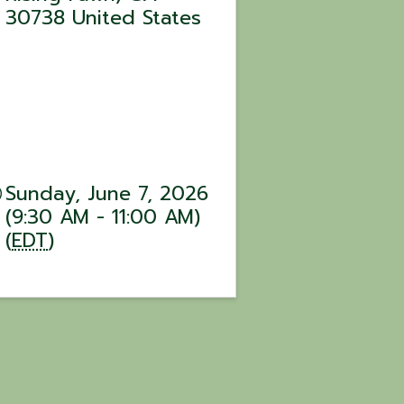
30738
United States
Sunday, June 7, 2026
(9:30 AM - 11:00 AM)
(
EDT
)