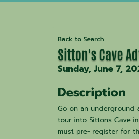
Back to Search
Sitton's Cave A
Sunday, June 7, 20
Description
Go on an underground a
tour into Sittons Cave i
must pre- register for t