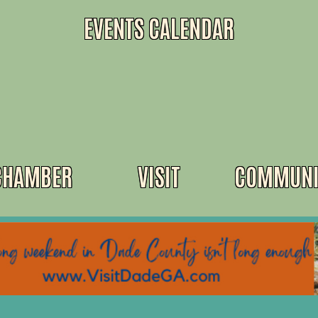
EVENTS CALENDAR
CHAMBER
VISIT
COMMUNI