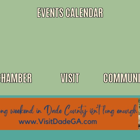
EVENTS CALENDAR
CHAMBER
VISIT
COMMUNI