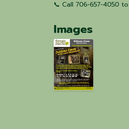
📞 Call 706-657-4050 to
Images