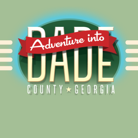
Alliance for Dade