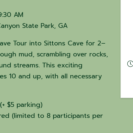
 9:30 AM
Canyon State Park, GA
ave Tour into Sittons Cave for 2–
hrough mud, scrambling over rocks,
nd streams. This exciting
es 10 and up, with all necessary
(+ $5 parking)
red (limited to 8 participants per