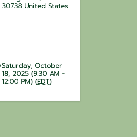
30738
United States
Saturday, October
18, 2025 (9:30 AM -
12:00 PM) (
EDT
)