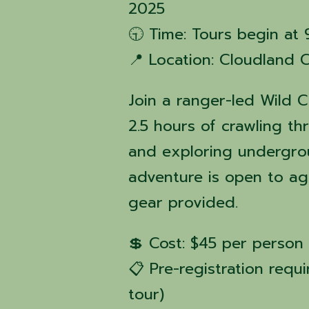
2025
🕤 Time: Tours begin at
📍 Location: Cloudland 
Join a ranger-led Wild C
2.5 hours of crawling t
and exploring undergrou
adventure is open to ag
gear provided.
💲 Cost: $45 per person 
📋 Pre-registration requi
tour)