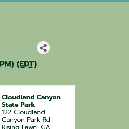
PM) (
EDT
)
Cloudland Canyon
State Park
122 Cloudland
Canyon Park Rd
Rising Fawn
,
GA