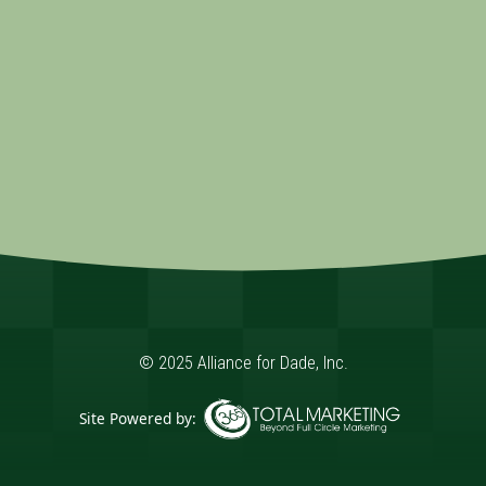
© 2025 Alliance for Dade, Inc.
Site Powered by:
365 Degree Total Marketing