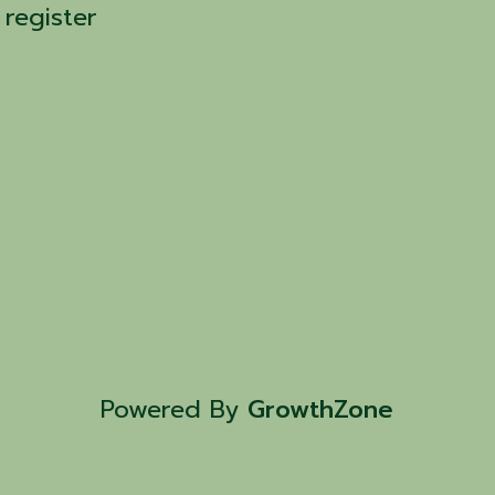
 register
Powered By
GrowthZone