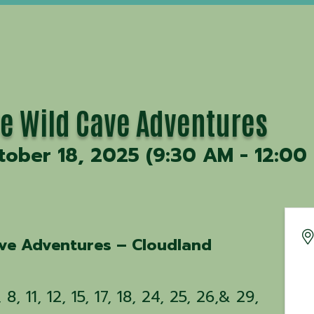
ve Wild Cave Adventures
tober 18, 2025 (9:30 AM - 12:00 
ave Adventures – Cloudland
8, 11, 12, 15, 17, 18, 24, 25, 26,& 29,