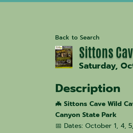
Back to Search
Sittons Ca
Saturday, Oc
Description
🦇 Sittons Cave Wild C
Canyon State Park
📅 Dates: October 1, 4, 5, 