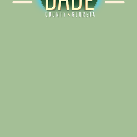
Alliance for Dade