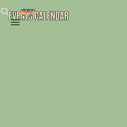
Facebook
Instagram
Youtube
EVENTS CALENDAR
Menu