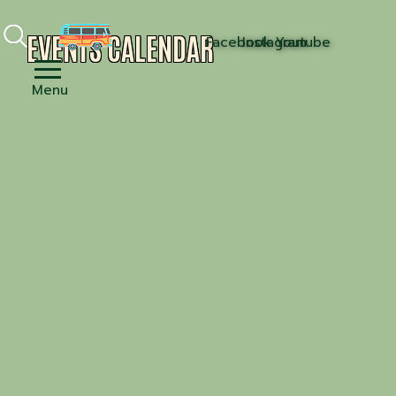
EVENTS CALENDAR
Facebook
Instagram
Youtube
Menu