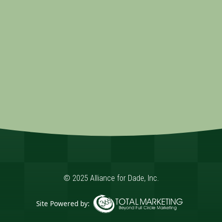
© 2025 Alliance for Dade, Inc.
Site Powered by: