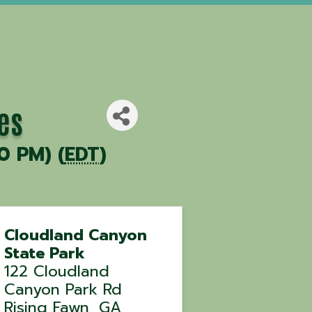
es
0 PM) (
EDT
)
Cloudland Canyon
State Park
122 Cloudland
Canyon Park Rd
Rising Fawn
,
GA