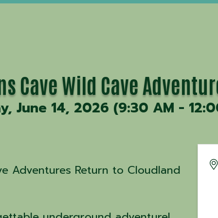
ons Cave Wild Cave Adventur
y, June 14, 2026 (9:30 AM - 12:0
ave Adventures Return to Cloudland
gettable underground adventure!