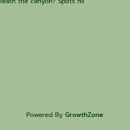
eath the canyon? Spots fill
Powered By
GrowthZone