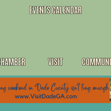
EVENTS CALENDAR
CHAMBER
VISIT
COMMUNI