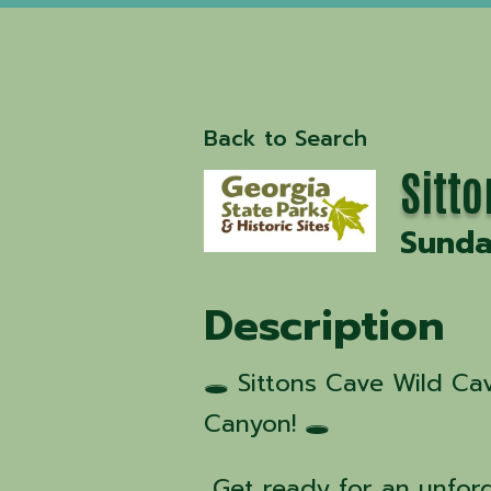
Back to Search
Sitt
Sunda
Description
🕳️ Sittons Cave Wild C
Canyon! 🕳️
Get ready for an unfor