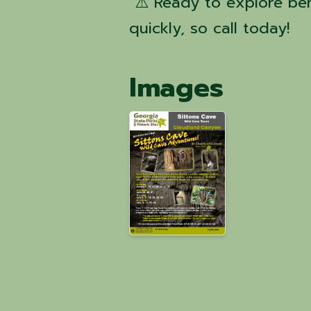
⚠️ Ready to explore ben
quickly, so call today!
Images