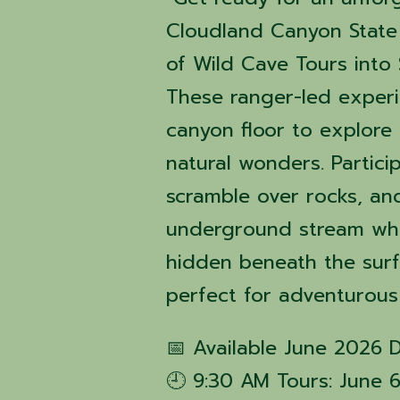
Cloudland Canyon State 
of Wild Cave Tours into 
These ranger-led exper
canyon floor to explore 
natural wonders. Partici
scramble over rocks, an
underground stream whil
hidden beneath the surfa
perfect for adventurous
📅 Available June 2026 
🕘 9:30 AM Tours: June 6, 