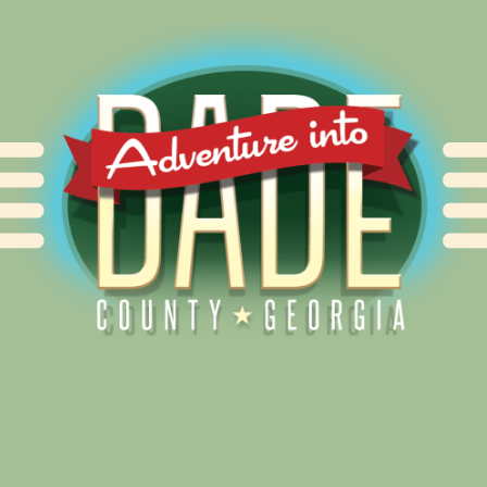
Alliance for Dade