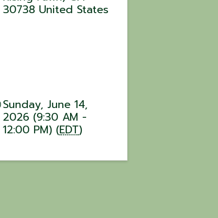
30738
United States
Sunday, June 14,
2026 (9:30 AM -
12:00 PM) (
EDT
)