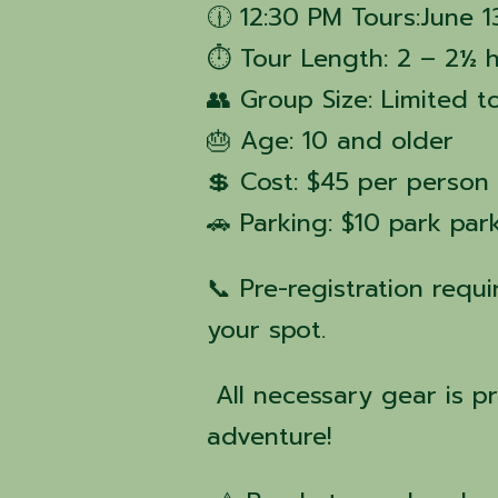
🕧 12:30 PM Tours:June 1
⏱ Tour Length: 2 – 2½ 
👥 Group Size: Limited t
🎂 Age: 10 and older
💲 Cost: $45 per person
🚗 Parking: $10 park pa
📞 Pre-registration requ
your spot.
All necessary gear is p
adventure!