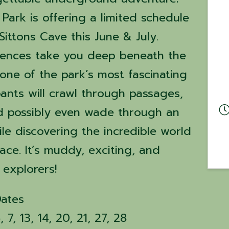
Park is offering a limited schedule
Sittons Cave this June & July.
iences take you deep beneath the
one of the park’s most fascinating
pants will crawl through passages,
d possibly even wade through an
e discovering the incredible world
ce. It’s muddy, exciting, and
 explorers!
Dates
7, 13, 14, 20, 21, 27, 28