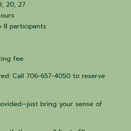
3, 20, 27
hours
o 8 participants
rking fee
ired: Call 706-657-4050 to reserve
rovided—just bring your sense of