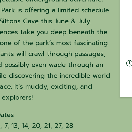
Park is offering a limited schedule
Sittons Cave this June & July.
iences take you deep beneath the
one of the park’s most fascinating
pants will crawl through passages,
d possibly even wade through an
e discovering the incredible world
ce. It’s muddy, exciting, and
 explorers!
Dates
7, 13, 14, 20, 21, 27, 28