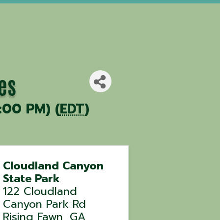
es
:00 PM) (
EDT
)
Cloudland Canyon
State Park
122 Cloudland
Canyon Park Rd
Rising Fawn
,
GA