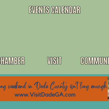
EVENTS CALENDAR
CHAMBER
VISIT
COMMUNI