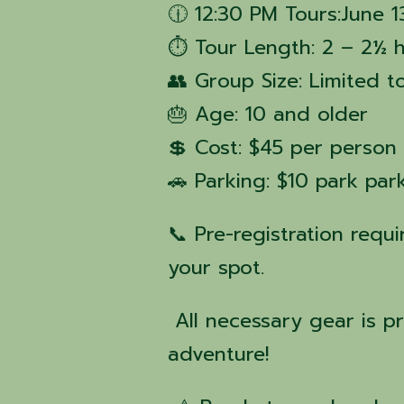
🕧 12:30 PM Tours:June 1
⏱ Tour Length: 2 – 2½ 
👥 Group Size: Limited t
🎂 Age: 10 and older
💲 Cost: $45 per person
🚗 Parking: $10 park pa
📞 Pre-registration requ
your spot.
All necessary gear is p
adventure!