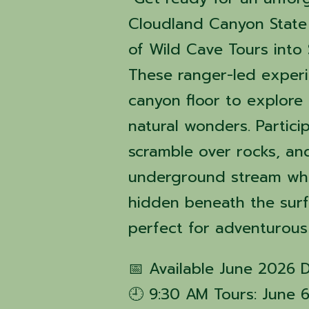
Cloudland Canyon State 
of Wild Cave Tours into 
These ranger-led exper
canyon floor to explore 
natural wonders. Partici
scramble over rocks, an
underground stream whil
hidden beneath the surfa
perfect for adventurous
📅 Available June 2026 
🕘 9:30 AM Tours: June 6, 