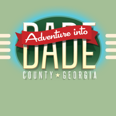
Alliance for Dade