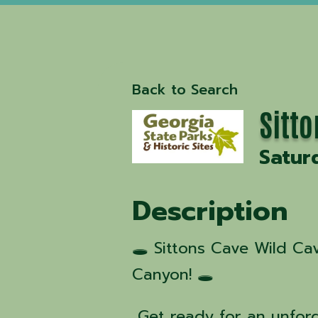
Back to Search
Sitt
Satur
Description
🕳️ Sittons Cave Wild C
Canyon! 🕳️
Get ready for an unfor