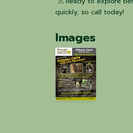
⚠️ Ready to explore ben
quickly, so call today!
Images