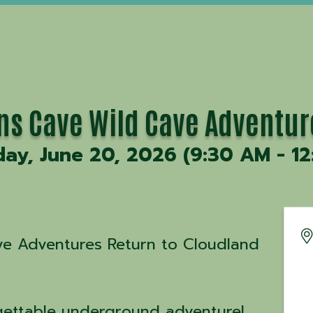
ons Cave Wild Cave Adventur
day, June 20, 2026 (9:30 AM - 12
ave Adventures Return to Cloudland
gettable underground adventure!