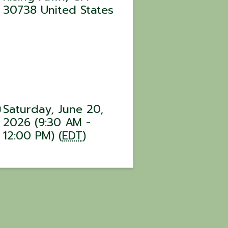
30738
United States
Saturday, June 20,
2026 (9:30 AM -
12:00 PM) (
EDT
)