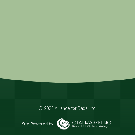
© 2025 Alliance for Dade, Inc.
Site Powered by: