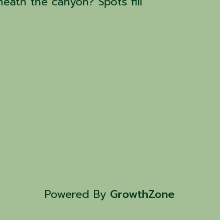
eath the canyon? Spots fill
Powered By
GrowthZone