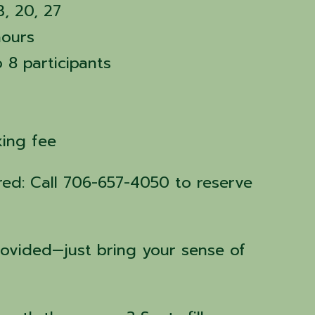
3, 20, 27
hours
o 8 participants
rking fee
ired: Call 706-657-4050 to reserve
rovided—just bring your sense of