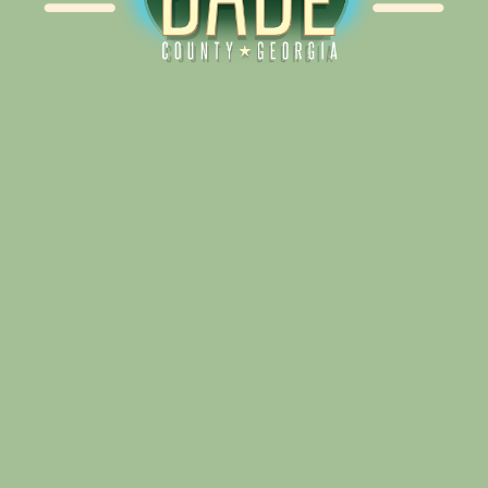
Alliance for Dade