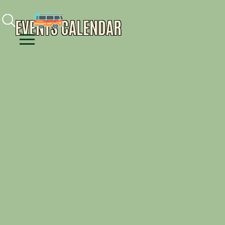
Facebook
Instagram
Youtube
EVENTS CALENDAR
Menu