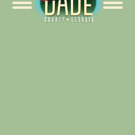
Alliance for Dade