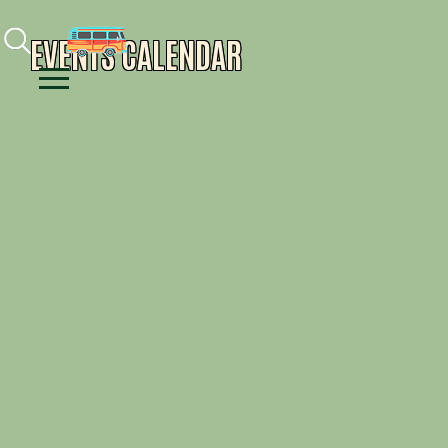
Facebook
Instagram
Youtube
EVENTS CALENDAR
Menu