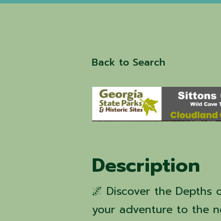
Back to Search
Description
🌌 Discover the Depths o
your adventure to the n