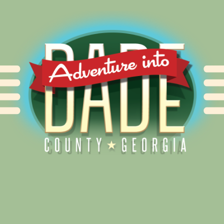
Alliance for Dade