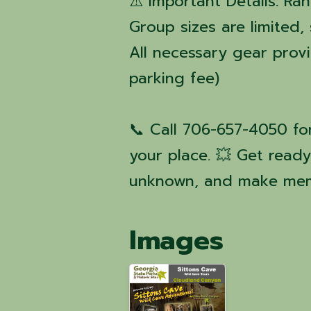
⚠️ Important Details: Ra
Group sizes are limited,
All necessary gear prov
parking fee)
📞 Call 706-657-4050 fo
your place. 💥 Get read
unknown, and make mem
Images