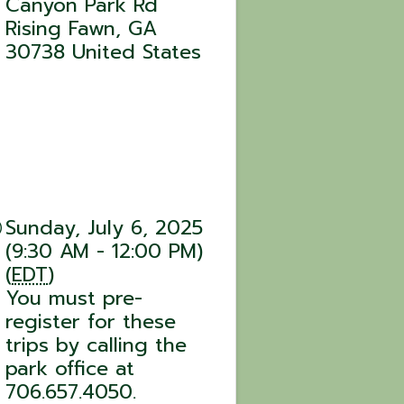
Canyon Park Rd
Rising Fawn
,
GA
30738
United States
Sunday, July 6, 2025
(9:30 AM - 12:00 PM)
(
EDT
)
You must pre-
register for these
trips by calling the
park office at
706.657.4050.