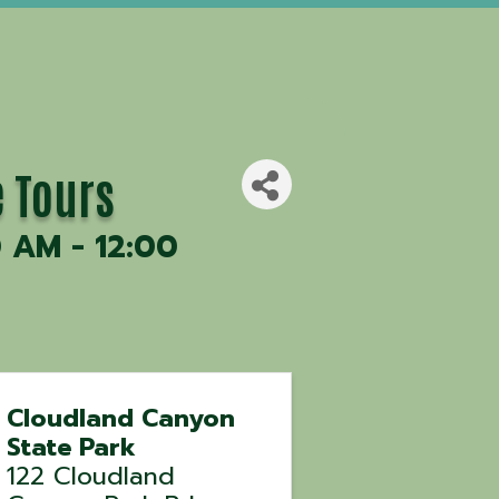
e Tours
0 AM - 12:00
Cloudland Canyon
State Park
122 Cloudland