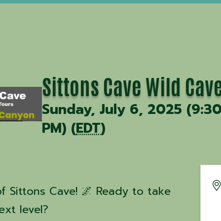
Sittons Cave Wild Cav
Sunday, July 6, 2025 (9:3
PM) (
EDT
)
f Sittons Cave! 🌌 Ready to take
ext level?