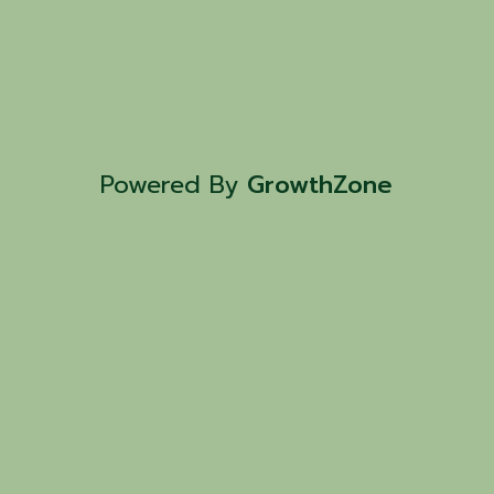
Powered By
GrowthZone