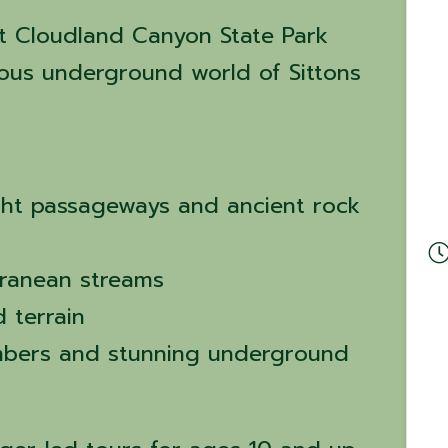
t Cloudland Canyon State Park
ous underground world of Sittons
ght passageways and ancient rock
ranean streams
 terrain
mbers and stunning underground