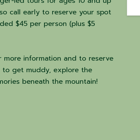
nger-led tours for ages 10 and up
 so call early to reserve your spot
ided $45 per person (plus $5
r more information and to reserve
y to get muddy, explore the
ories beneath the mountain!