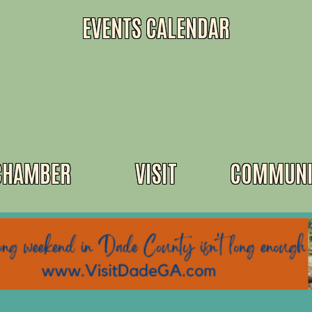
EVENTS CALENDAR
CHAMBER
VISIT
COMMUNI