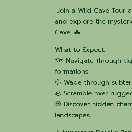
Join a Wild Cave Tour a
and explore the mysteri
Cave. 🦇
What to Expect:
🗺️ Navigate through ti
formations
💦 Wade through subter
🪨 Scramble over rugged
🧭 Discover hidden cha
landscapes