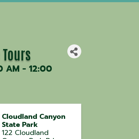
 Tours
0 AM - 12:00
Cloudland Canyon
State Park
122 Cloudland