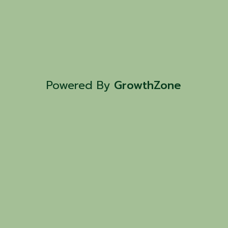
Powered By
GrowthZone