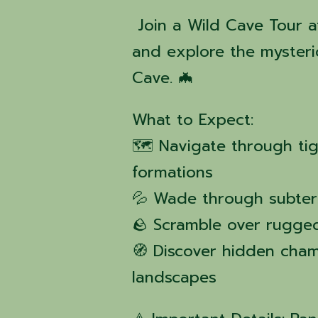
Join a Wild Cave Tour a
and explore the mysteri
Cave. 🦇
What to Expect:
🗺️ Navigate through ti
formations
💦 Wade through subter
🪨 Scramble over rugged
🧭 Discover hidden cha
landscapes