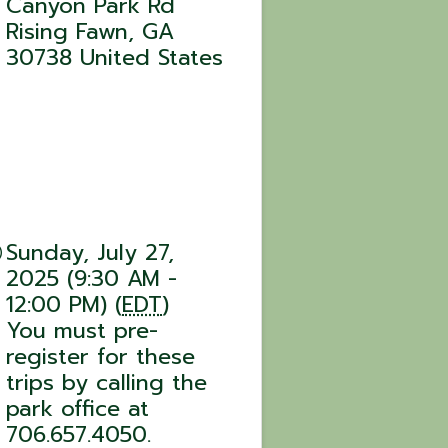
Canyon Park Rd
Rising Fawn
,
GA
30738
United States
Sunday, July 27,
2025 (9:30 AM -
12:00 PM) (
EDT
)
You must pre-
register for these
trips by calling the
park office at
706.657.4050.