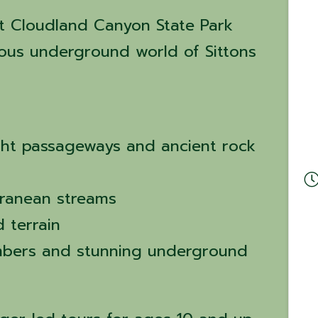
t Cloudland Canyon State Park
ous underground world of Sittons
ght passageways and ancient rock
ranean streams
 terrain
mbers and stunning underground