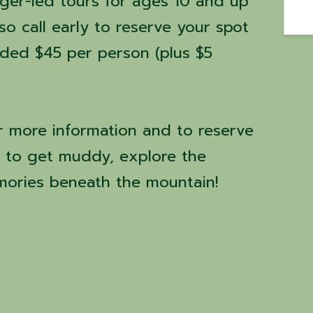
nger-led tours for ages 10 and up
 so call early to reserve your spot
ided $45 per person (plus $5
r more information and to reserve
y to get muddy, explore the
ories beneath the mountain!