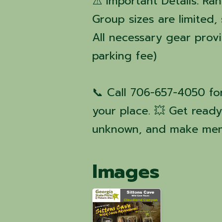
⚠️ Important Details: Ra
Group sizes are limited,
All necessary gear prov
parking fee)
📞 Call 706-657-4050 fo
your place. 💥 Get read
unknown, and make mem
Images