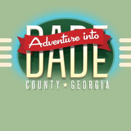
Alliance for Dade