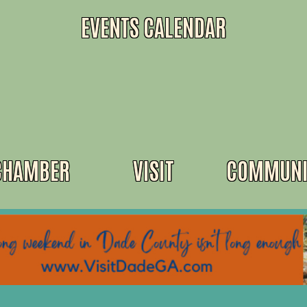
EVENTS CALENDAR
CHAMBER
VISIT
COMMUNI