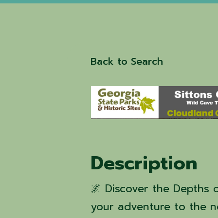
Back to Search
Description
🌌 Discover the Depths o
your adventure to the n