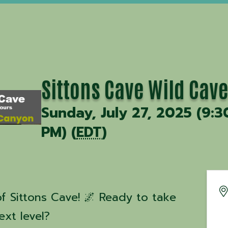
Sittons Cave Wild Cave
Sunday, July 27, 2025 (9:3
PM) (
EDT
)
f Sittons Cave! 🌌 Ready to take
ext level?