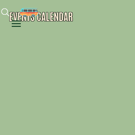
Facebook
Instagram
Youtube
EVENTS CALENDAR
Menu