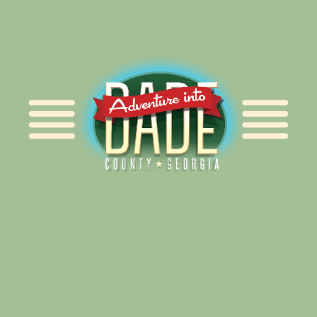
Alliance for Dade