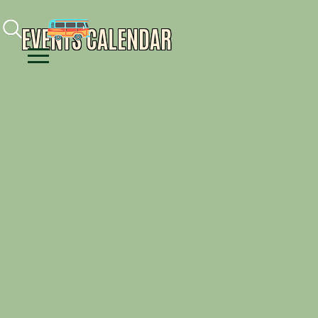
Facebook
Instagram
Youtube
EVENTS CALENDAR
Menu