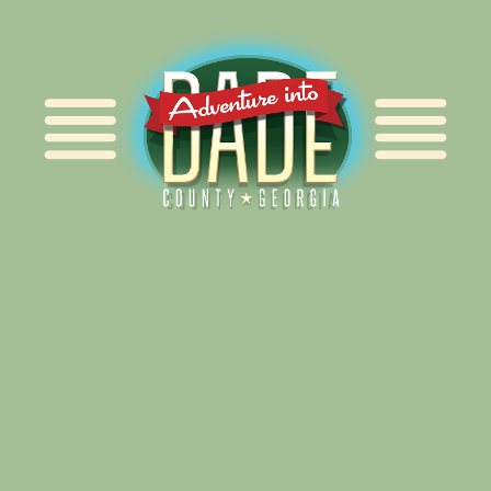
Alliance for Dade