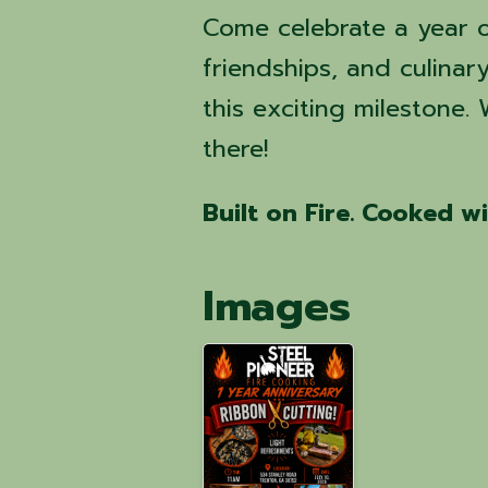
Come celebrate a year o
friendships, and culinar
this exciting milestone.
there!
Built on Fire. Cooked w
Images