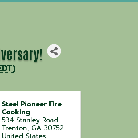
iversary!
EDT
)
Steel Pioneer Fire
Cooking
534 Stanley Road
Trenton
,
GA
30752
United States