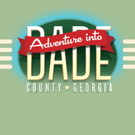
Alliance for Dade