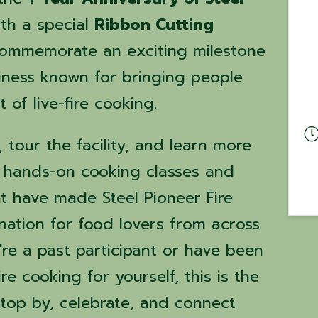
th a special
Ribbon Cutting
commemorate an exciting milestone
siness known for bringing people
 of live-fire cooking.
tour the facility, and learn more
e hands-on cooking classes and
at have made Steel Pioneer Fire
nation for food lovers from across
're a past participant or have been
e cooking for yourself, this is the
stop by, celebrate, and connect