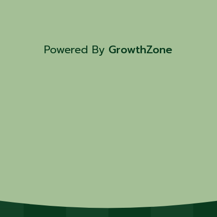
Powered By
GrowthZone