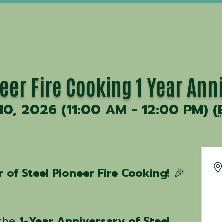
eer Fire Cooking 1 Year Ann
 10, 2026 (11:00 AM - 12:00 PM) (
 of Steel Pioneer Fire Cooking!
🎉
 the
1-Year Anniversary of Steel