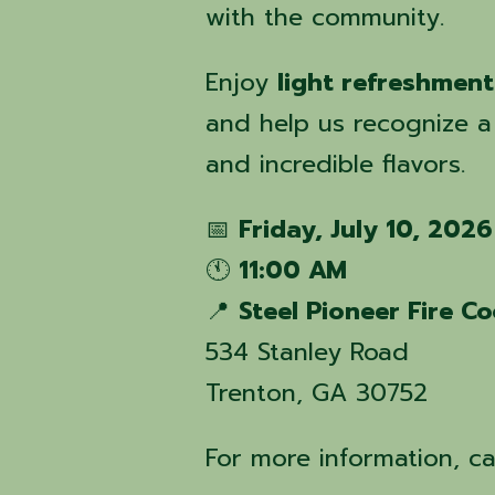
with the community.
Enjoy
light refreshment
and help us recognize a
and incredible flavors.
📅
Friday, July 10, 2026
🕚
11:00 AM
📍
Steel Pioneer Fire C
534 Stanley Road
Trenton, GA 30752
For more information, ca