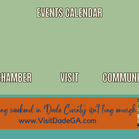
EVENTS CALENDAR
CHAMBER
VISIT
COMMUNI