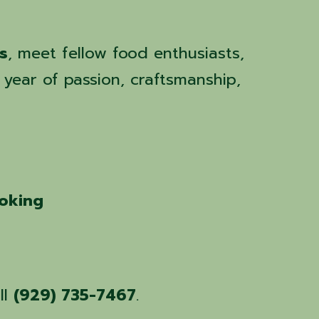
s
, meet fellow food enthusiasts,
 year of passion, craftsmanship,
ooking
ll
(929) 735-7467
.