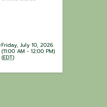
Friday, July 10, 2026
(11:00 AM - 12:00 PM)
(
EDT
)