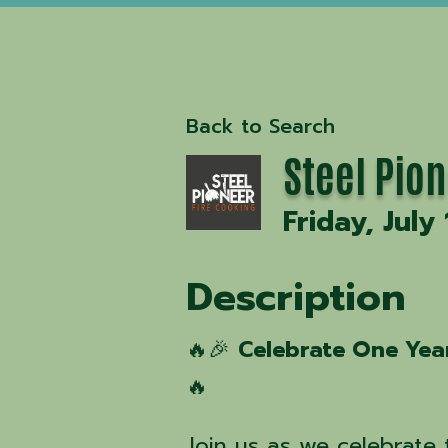
Back to Search
Steel Pion
Friday, July
Description
🔥🎉
Celebrate One Year
🔥
Join us as we celebrate