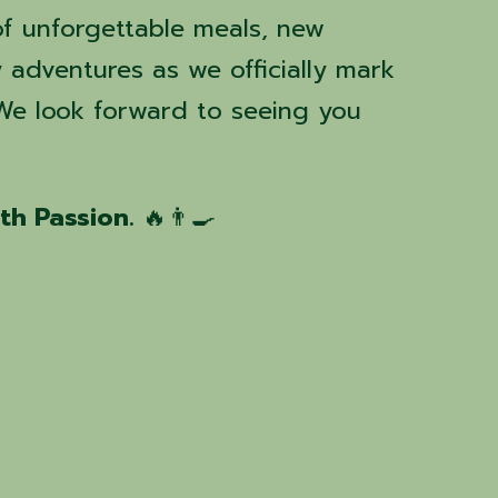
f unforgettable meals, new
y adventures as we officially mark
 We look forward to seeing you
ith Passion.
🔥👨‍🍳