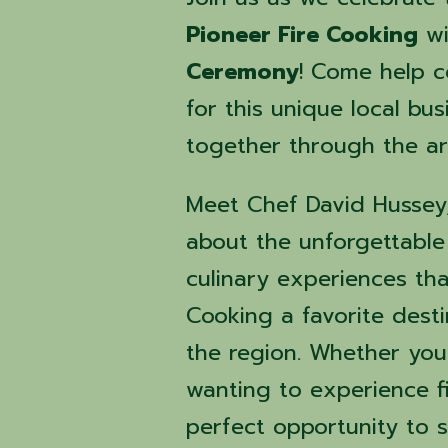
Pioneer Fire Cooking
wi
Ceremony
! Come help 
for this unique local bu
together through the art
Meet Chef David Hussey, 
about the unforgettabl
culinary experiences th
Cooking a favorite desti
the region. Whether you
wanting to experience fir
perfect opportunity to 