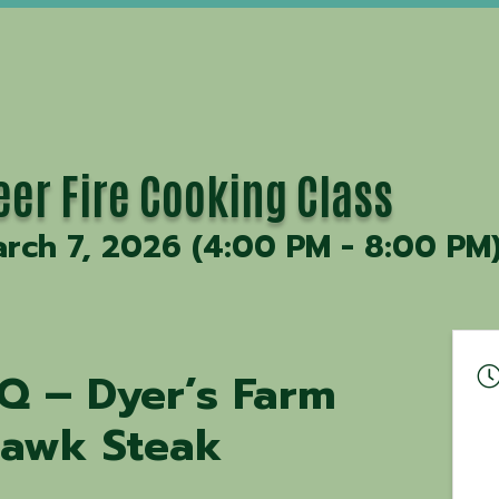
eer Fire Cooking Class
rch 7, 2026 (4:00 PM - 8:00 PM)
Q – Dyer’s Farm
awk Steak