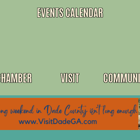
EVENTS CALENDAR
CHAMBER
VISIT
COMMUNI