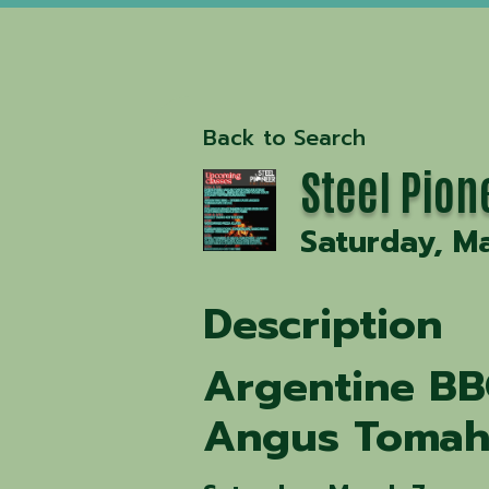
Back to Search
Steel Pion
Saturday, Ma
Description
Argentine BB
Angus Tomah