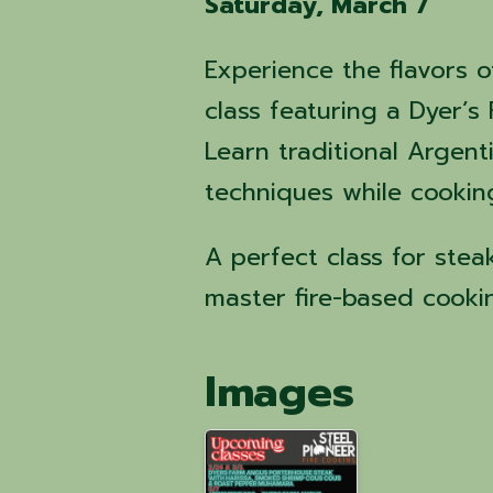
Saturday, March 7
Experience the flavors o
class featuring a Dyer’
Learn traditional Argen
techniques while cookin
A perfect class for ste
master fire-based cooki
Images