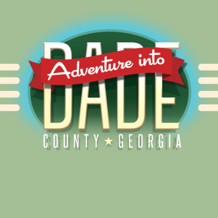
Alliance for Dade