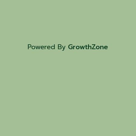
Powered By
GrowthZone