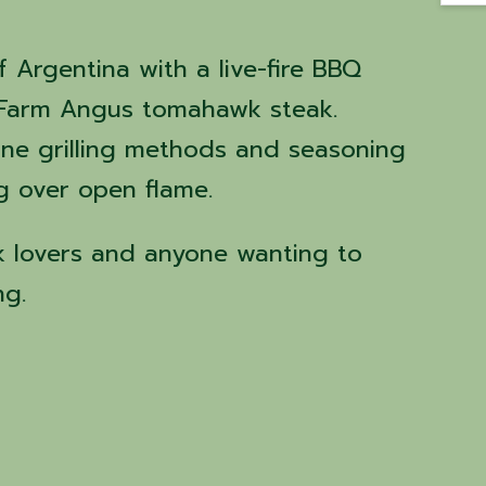
f Argentina with a live-fire BBQ
s Farm Angus tomahawk steak.
tine grilling methods and seasoning
g over open flame.
ak lovers and anyone wanting to
ng.