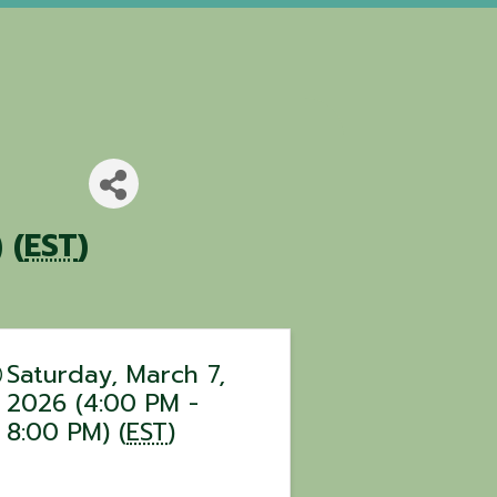
 (
EST
)
Saturday, March 7,
2026 (4:00 PM -
8:00 PM) (
EST
)