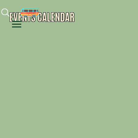
Facebook
Instagram
Youtube
EVENTS CALENDAR
Menu