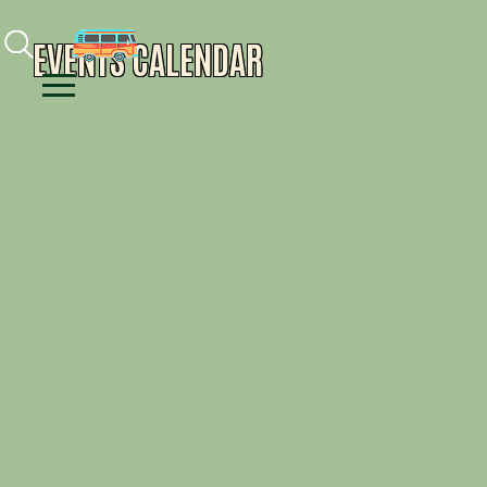
Facebook
Instagram
Youtube
EVENTS CALENDAR
Menu