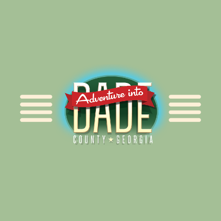
Alliance for Dade