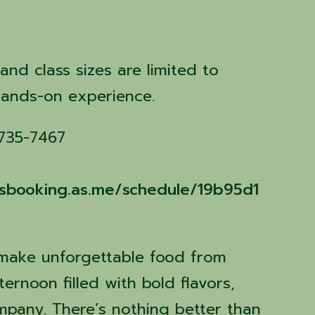
n
 and class sizes are limited to
hands-on experience.
 735-7467
assbooking.as.me/schedule/19b95d1
 make unforgettable food from
ernoon filled with bold flavors,
ompany. There’s nothing better than