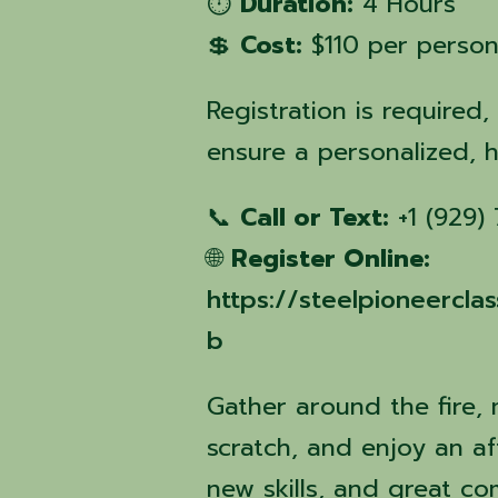
⏱️
Duration:
4 Hours
💲
Cost:
$110 per perso
Registration is required,
ensure a personalized, 
📞
Call or Text:
+1 (929)
🌐
Register Online:
https://steelpioneercl
b
Gather around the fire,
scratch, and enjoy an aft
new skills, and great c