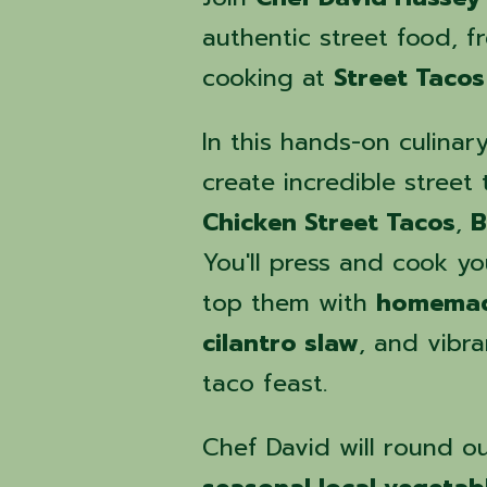
authentic street food, fr
cooking at
Street Tacos
In this hands-on culinar
create incredible street
Chicken Street Tacos
,
B
You'll press and cook y
top them with
homemad
cilantro slaw
, and vibr
taco feast.
Chef David will round ou