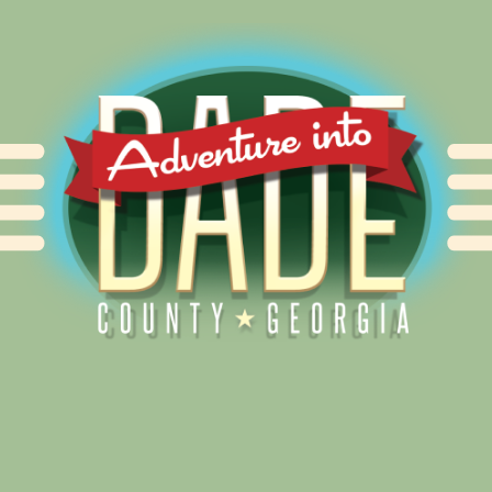
Alliance for Dade