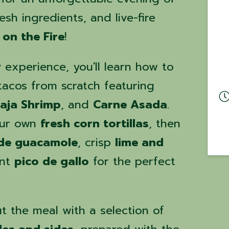
esh ingredients, and live-fire
 on the Fire
!
y experience, you'll learn how to
 tacos from scratch featuring
aja Shrimp
, and
Carne Asada
.
our own
fresh corn tortillas
, then
e guacamole
, crisp
lime and
ant
pico de gallo
for the perfect
t the meal with a selection of