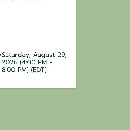
Saturday, August 29,
2026 (4:00 PM -
8:00 PM) (
EDT
)