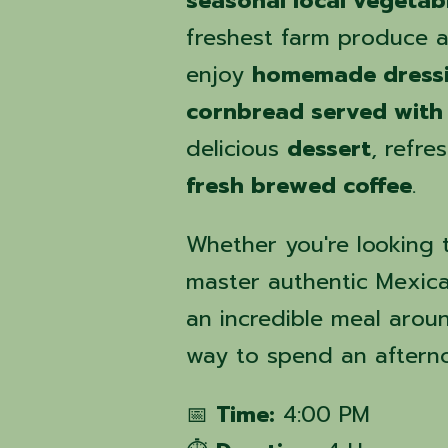
seasonal local vegetab
freshest farm produce av
enjoy
homemade dressi
cornbread served with
delicious
dessert
, refre
fresh brewed coffee
.
Whether you're looking t
master authentic Mexican
an incredible meal around
way to spend an aftern
📅
Time:
4:00 PM