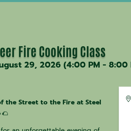
eer Fire Cooking Class
ugust 29, 2026 (4:00 PM - 8:00 
f the Street to the Fire at Steel
🌮
for an unforgettable evening of