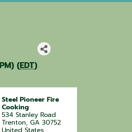
PM) (
EDT
)
Steel Pioneer Fire
Cooking
534 Stanley Road
Trenton
,
GA
30752
United States