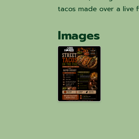
tacos made over a live fi
Images