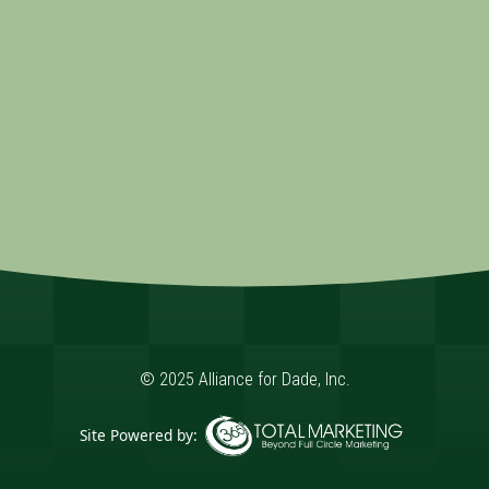
© 2025 Alliance for Dade, Inc.
Site Powered by:
365 Degree Total Marketing