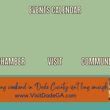
EVENTS CALENDAR
CHAMBER
VISIT
COMMUNI