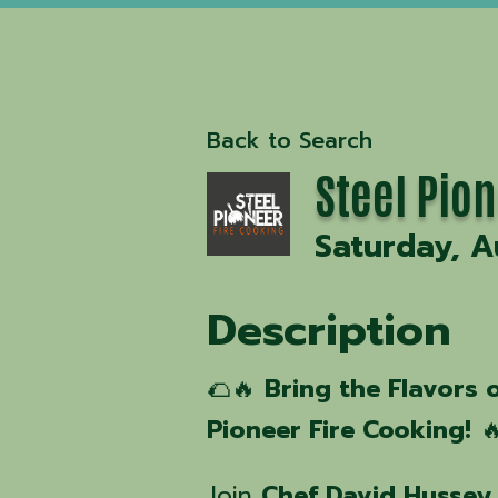
Back to Search
Steel Pion
Saturday, A
Description
🌮🔥
Bring the Flavors o
Pioneer Fire Cooking!

Join
Chef David Hussey