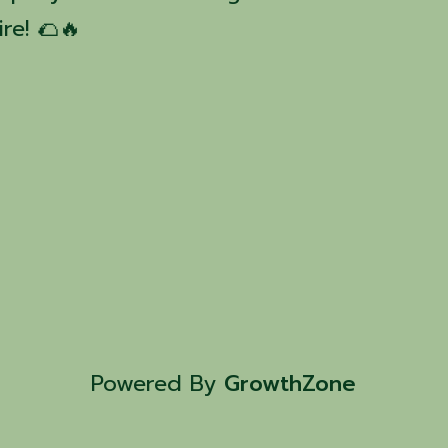
re! 🌮🔥
Powered By
GrowthZone