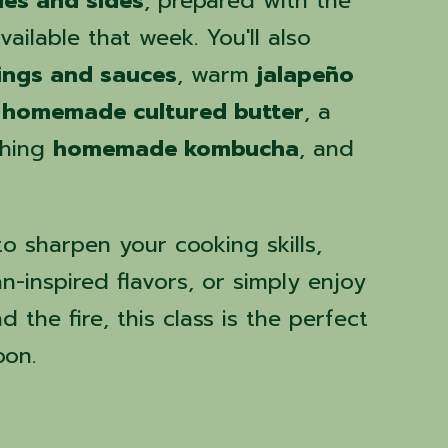
les and sides
, prepared with the
ailable that week. You'll also
ngs and sauces
, warm
jalapeño
 homemade cultured butter
, a
shing
homemade kombucha
, and
o sharpen your cooking skills,
-inspired flavors, or simply enjoy
 the fire, this class is the perfect
oon.