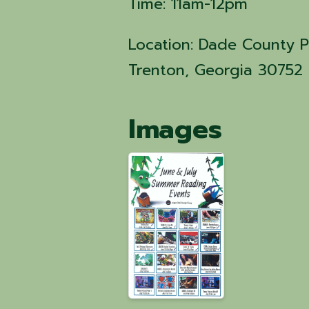
Time: 11am-12pm
Location: Dade County Pu
Trenton, Georgia 30752
Images