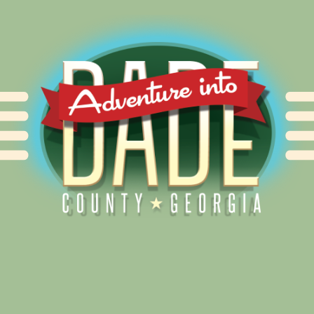
Alliance for Dade