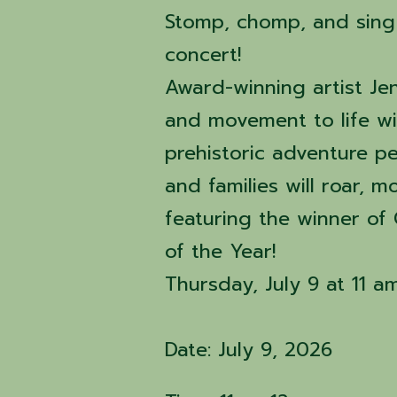
Stomp, chomp, and sing 
concert!
Award-winning artist Jen
and movement to life wit
prehistoric adventure p
and families will roar, 
featuring the winner of
of the Year!
Thursday, July 9 at 11 am
Date: July 9, 2026