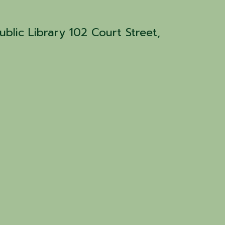
blic Library 102 Court Street,