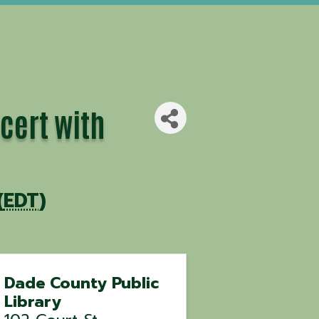
cert with
(
EDT
)
Dade County Public
Library