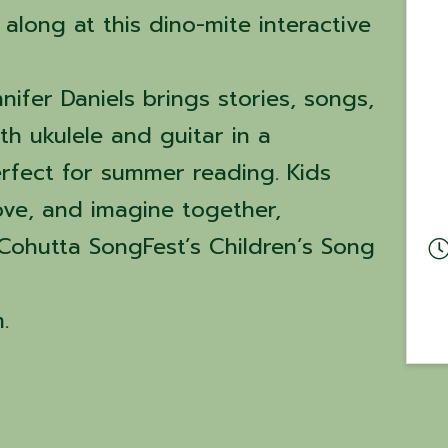
along at this dino-mite interactive
nifer Daniels brings stories, songs,
h ukulele and guitar in a
erfect for summer reading. Kids
move, and imagine together,
 Cohutta SongFest’s Children’s Song
.