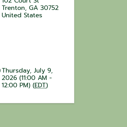
102 Court St
Trenton
,
GA
30752
United States
Thursday, July 9,
2026 (11:00 AM -
12:00 PM) (
EDT
)