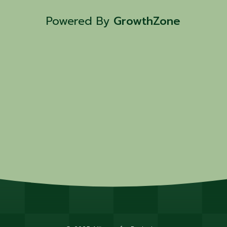
Powered By
GrowthZone