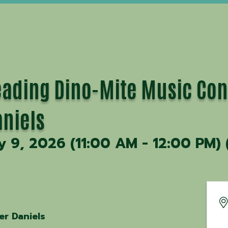
ding Dino-Mite Music Con
aniels
y 9, 2026 (11:00 AM - 12:00 PM) 
er Daniels