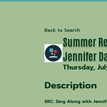
Back to Search
Summer Rea
Jennifer D
Thursday, Jul
Description
SRC: Sing Along with Jennif