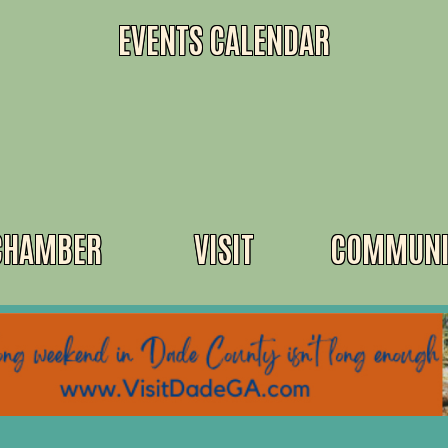
EVENTS CALENDAR
CHAMBER
VISIT
COMMUNI