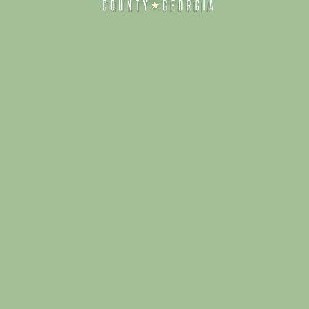
Alliance for Dade