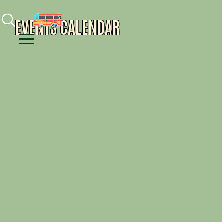
Facebook
Instagram
Youtube
EVENTS CALENDAR
Menu