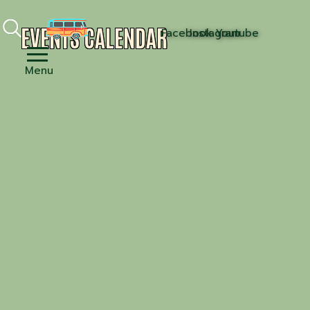
EVENTS CALENDAR
Facebook
Instagram
Youtube
Menu