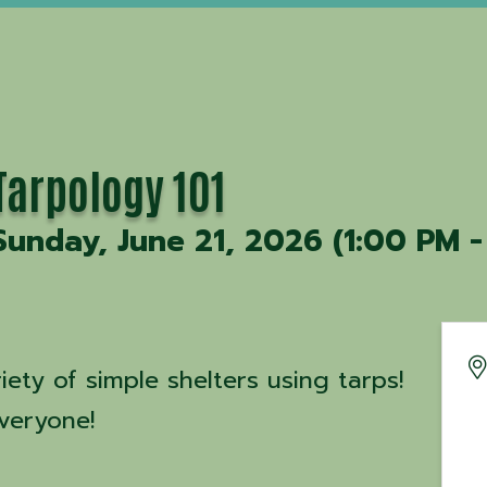
Tarpology 101
Sunday, June 21, 2026 (1:00 PM -
iety of simple shelters using tarps!
veryone!