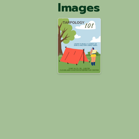
Images