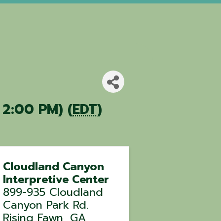
 2:00 PM) (
EDT
)
Cloudland Canyon
Interpretive Center
899-935 Cloudland
Canyon Park Rd.
Rising Fawn
,
GA