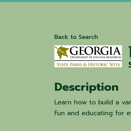
Back to Search
Description
Learn how to build a var
Fun and educating for e