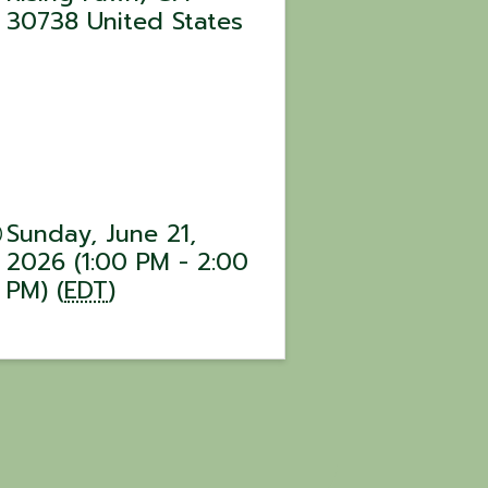
30738
United States
Sunday, June 21,
2026 (1:00 PM - 2:00
PM) (
EDT
)