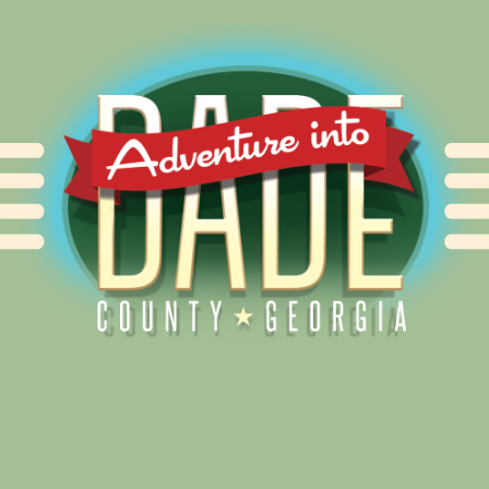
Alliance for Dade