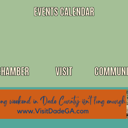
EVENTS CALENDAR
CHAMBER
VISIT
COMMUNI