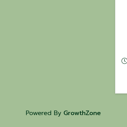
Powered By
GrowthZone