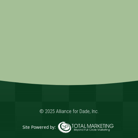
© 2025 Alliance for Dade, Inc.
Site Powered by: