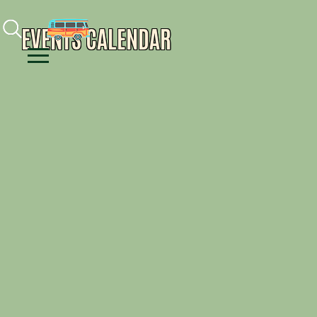
Facebook
Instagram
Youtube
EVENTS CALENDAR
Menu