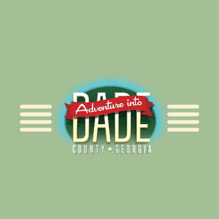
Alliance for Dade