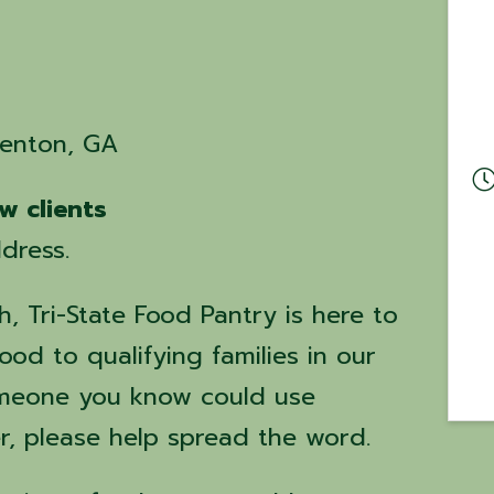
renton, GA
w clients
dress.
, Tri-State Food Pantry is here to
ood to qualifying families in our
omeone you know could use
r, please help spread the word.