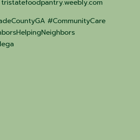
: tristatefoodpantry.weebly.com
#DadeCountyGA #CommunityCare
hborsHelpingNeighbors
dega