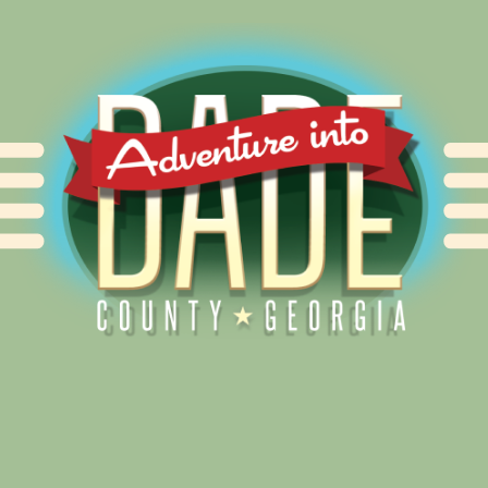
Alliance for Dade