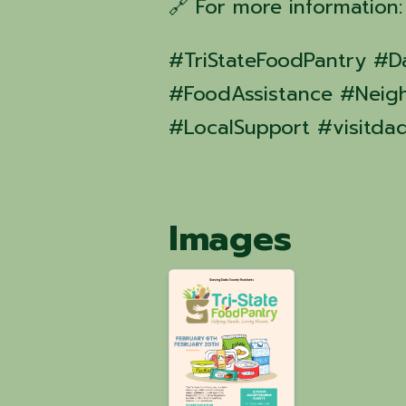
🔗 For more information
#TriStateFoodPantry 
#FoodAssistance #Neig
#LocalSupport #visitda
Images