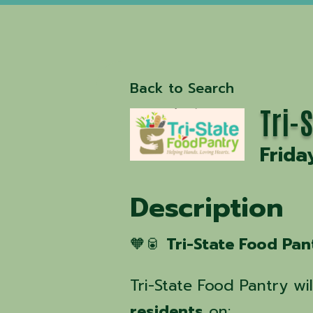
Back to Search
Tri-
Frida
Description
🧡🥫
Tri-State Food Pan
Tri-State Food Pantry wi
residents
on: