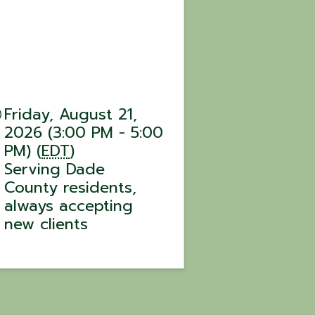
Friday, August 21,
2026 (3:00 PM - 5:00
PM) (
EDT
)
Serving Dade
County residents,
always accepting
new clients