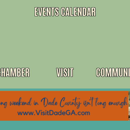
EVENTS CALENDAR
CHAMBER
VISIT
COMMUNI