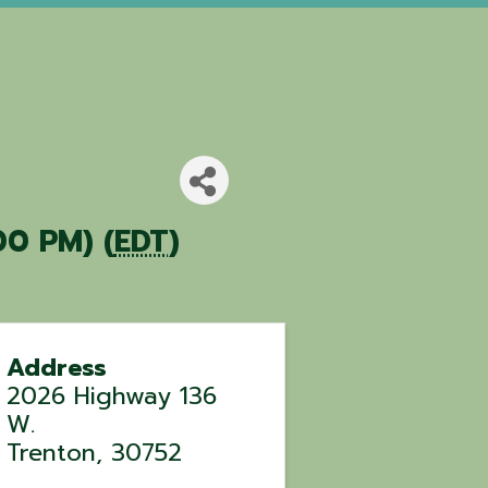
00 PM) (
EDT
)
Address
2026 Highway 136
W.
Trenton
,
30752