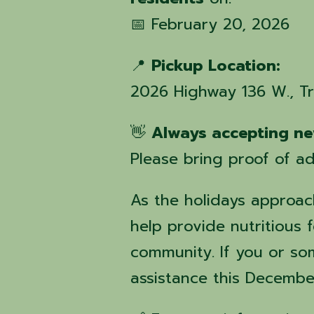
📅 February 20, 2026
📍
Pickup Location:
2026 Highway 136 W., T
👋
Always accepting ne
Please bring proof of ad
As the holidays approach
help provide nutritious f
community. If you or s
assistance this Decembe