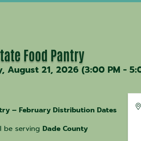
State Food Pantry
y, August 21, 2026 (3:00 PM - 5:
try – February Distribution Dates
ll be serving
Dade County