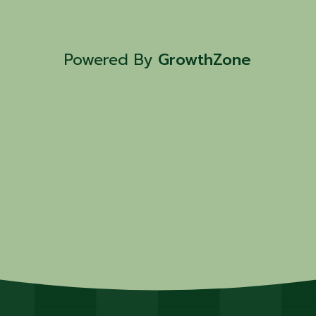
Powered By
GrowthZone