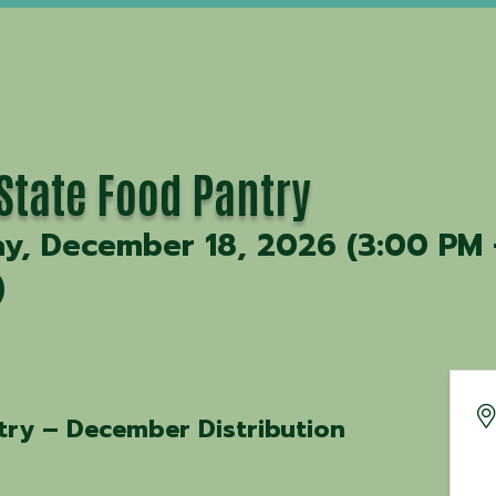
-State Food Pantry
ay, December 18, 2026 (3:00 PM 
)
try – December Distribution