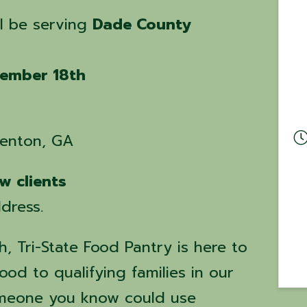
ll be serving
Dade County
ember 18th
renton, GA
w clients
dress.
, Tri-State Food Pantry is here to
ood to qualifying families in our
omeone you know could use