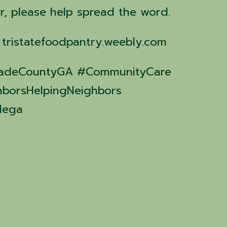
r, please help spread the word.
: tristatefoodpantry.weebly.com
#DadeCountyGA #CommunityCare
hborsHelpingNeighbors
dega