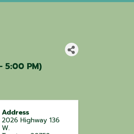
- 5:00 PM)
Address
2026 Highway 136
W.