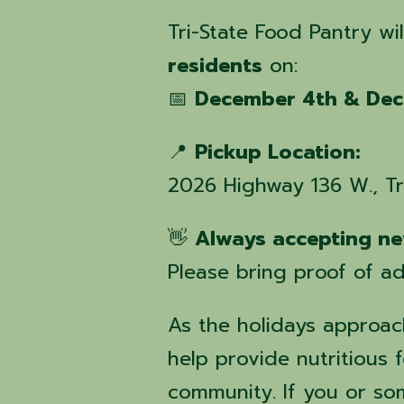
Tri-State Food Pantry wi
residents
on:
📅
December 4th & Dec
📍
Pickup Location:
2026 Highway 136 W., T
👋
Always accepting ne
Please bring proof of ad
As the holidays approach
help provide nutritious f
community. If you or s