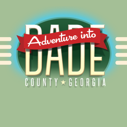
Alliance for Dade