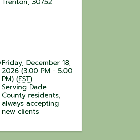
Trenton
,
30752
Friday, December 18,
2026 (3:00 PM - 5:00
PM) (
EST
)
Serving Dade
County residents,
always accepting
new clients