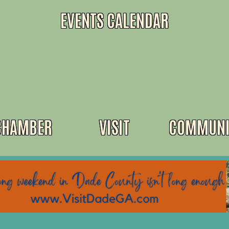
EVENTS CALENDAR
CHAMBER
VISIT
COMMUNI