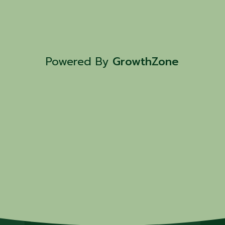
Powered By
GrowthZone