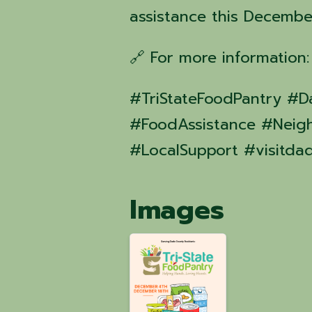
assistance this Decembe
🔗 For more information
#TriStateFoodPantry 
#FoodAssistance #Neig
#LocalSupport #visitda
Images