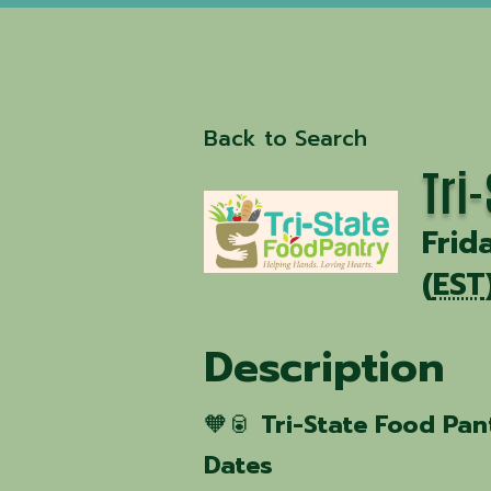
Back to Search
Tri
Frid
(
EST
Description
🧡🥫
Tri-State Food Pan
Dates