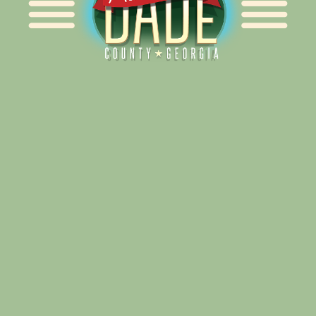
Alliance for Dade