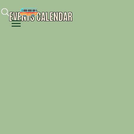
Facebook
Instagram
Youtube
EVENTS CALENDAR
Menu