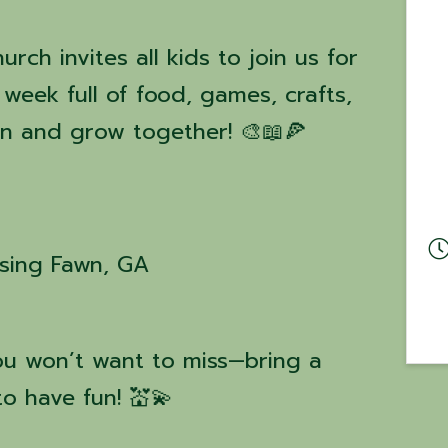
ch invites all kids to join us for
week full of food, games, crafts,
arn and grow together! 🎨📖🍕
ising Fawn, GA
you won’t want to miss—bring a
o have fun! 💒💫