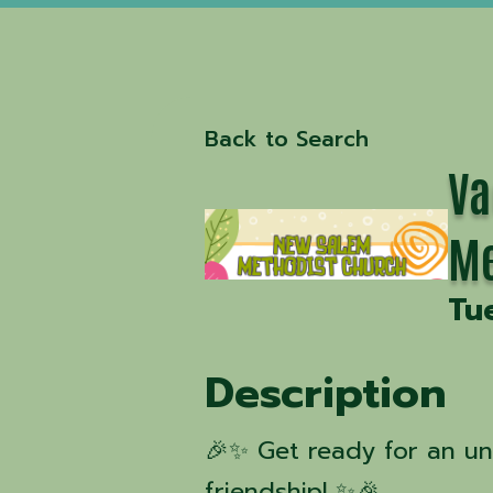
Back to Search
Va
Me
Tu
Description
🎉✨ Get ready for an un
friendship! ✨🎉