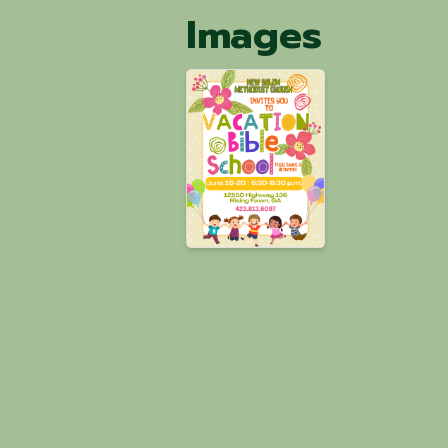
Images