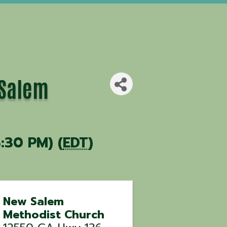
 Salem
:30 PM) (
EDT
)
New Salem
Methodist Church