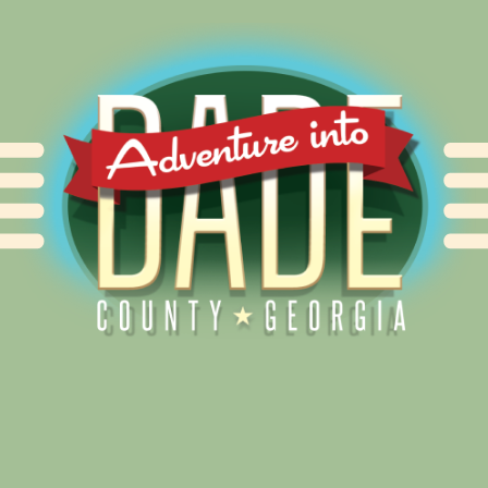
Alliance for Dade