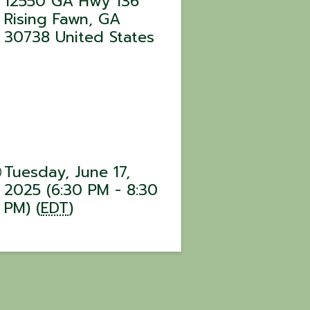
12550 GA Hwy 136
Rising Fawn
,
GA
30738
United States
Tuesday, June 17,
2025 (6:30 PM - 8:30
PM) (
EDT
)