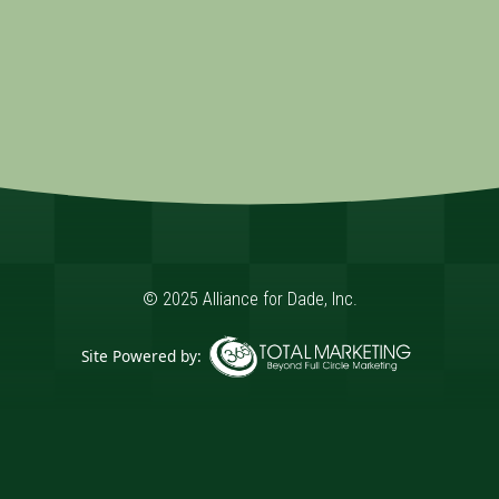
© 2025 Alliance for Dade, Inc.
Site Powered by:
365 Degree Total Marketing