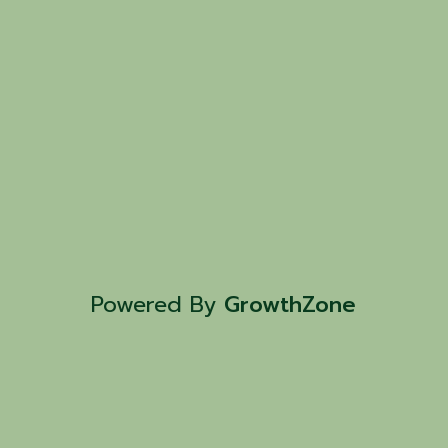
Powered By
GrowthZone