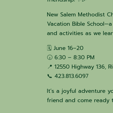
New Salem Methodist Chur
Vacation Bible School—a 
and activities as we le
🗓️ June 16–20
🕡 6:30 – 8:30 PM
📍 12550 Highway 136, R
📞 423.813.6097
It’s a joyful adventure 
friend and come ready t