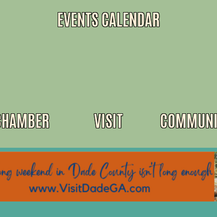
EVENTS CALENDAR
CHAMBER
VISIT
COMMUNI