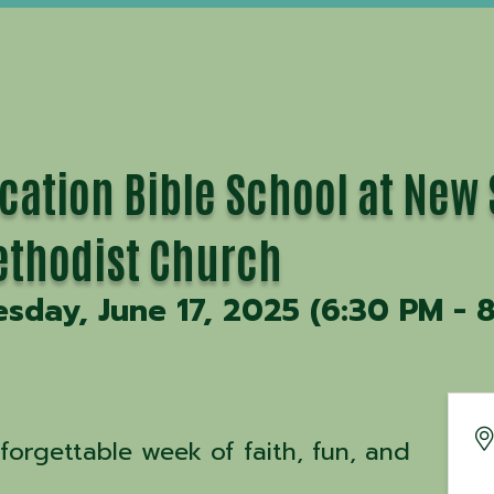
cation Bible School at New
thodist Church
esday, June 17, 2025 (6:30 PM - 8
forgettable week of faith, fun, and