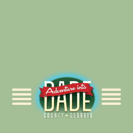
Alliance for Dade