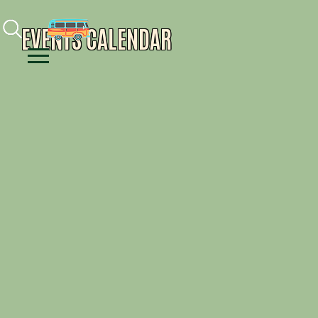
Facebook
Instagram
Youtube
EVENTS CALENDAR
Menu