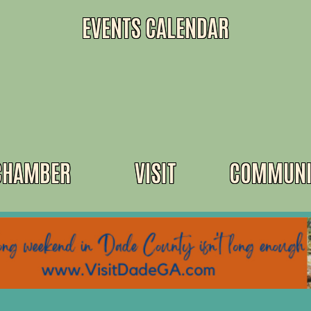
EVENTS CALENDAR
CHAMBER
VISIT
COMMUNI