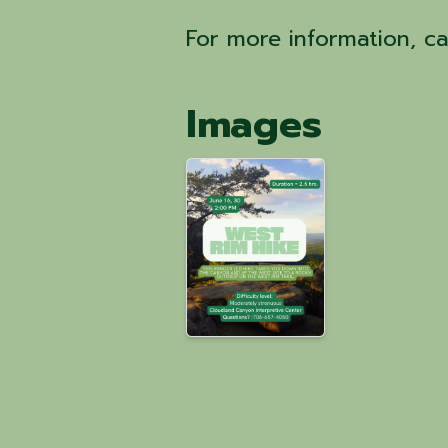
For more information, c
Images