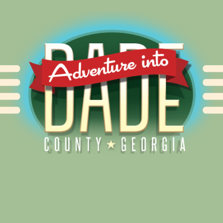
Alliance for Dade