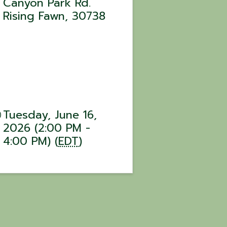
Canyon Park Rd.
Rising Fawn
,
30738
Tuesday, June 16,
2026 (2:00 PM -
4:00 PM) (
EDT
)