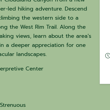
ger-led hiking adventure. Descend
climbing the western side to a
ong the West Rim Trail. Along the
taking views, learn about the area's
ain a deeper appreciation for one
acular landscapes.
erpretive Center
y Strenuous