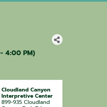
 - 4:00 PM)
Cloudland Canyon
Interpretive Center
899-935 Cloudland