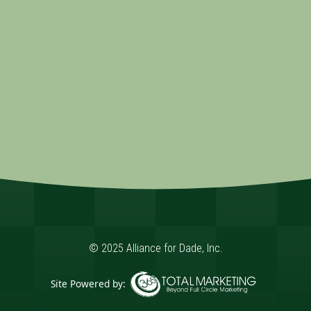
© 2025 Alliance for Dade, Inc.
Site Powered by: