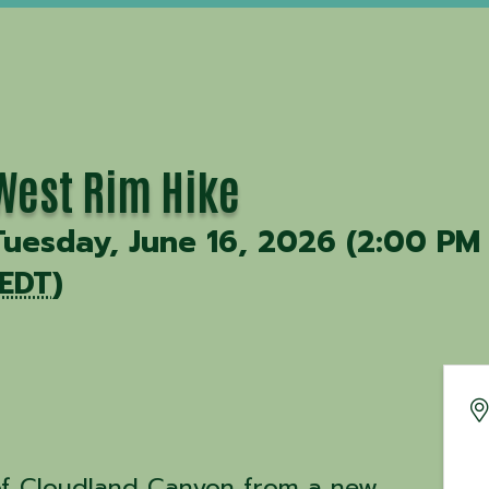
West Rim Hike
Tuesday, June 16, 2026 (2:00 PM
EDT
)
of Cloudland Canyon from a new