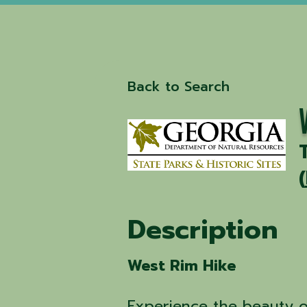
Back to Search
(
Description
West Rim Hike
Experience the beauty 