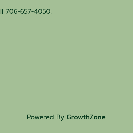
all 706-657-4050.
Powered By
GrowthZone