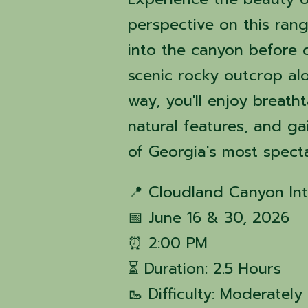
perspective on this ran
into the canyon before 
scenic rocky outcrop al
way, you'll enjoy breath
natural features, and g
of Georgia's most spect
📍 Cloudland Canyon Int
📅 June 16 & 30, 2026
⏰ 2:00 PM
⏳ Duration: 2.5 Hours
🥾 Difficulty: Moderatel