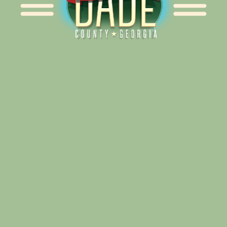
Alliance for Dade