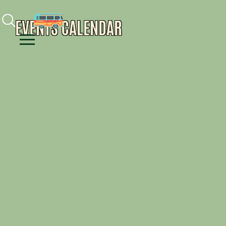
Facebook
Instagram
Youtube
EVENTS CALENDAR
Menu