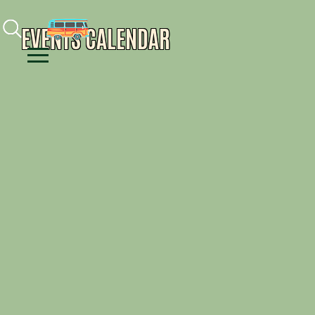
Facebook
Instagram
Youtube
EVENTS CALENDAR
Menu