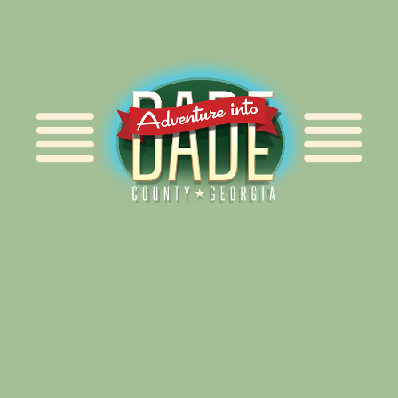
Alliance for Dade