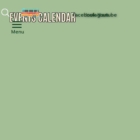
EVENTS CALENDAR
Facebook
Instagram
Youtube
Menu