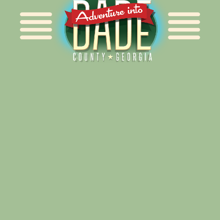
Alliance for Dade