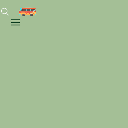
Facebook
Instagram
Youtube
Menu