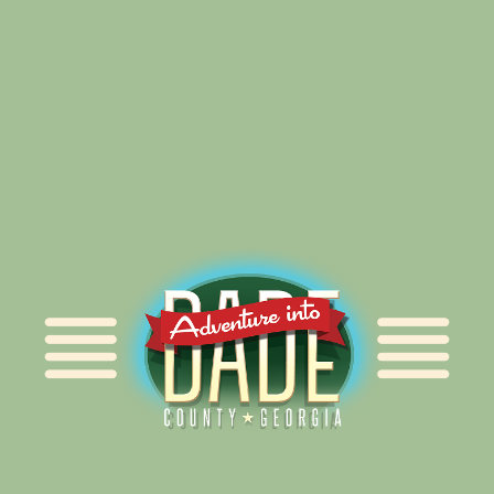
Alliance for Dade