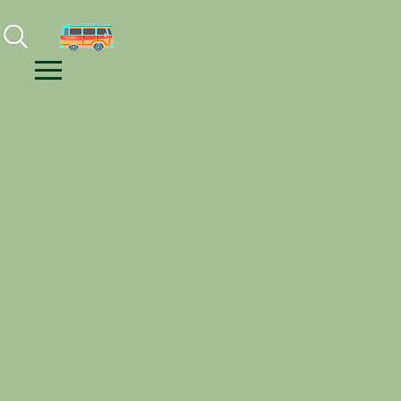
Facebook
Instagram
Youtube
Menu